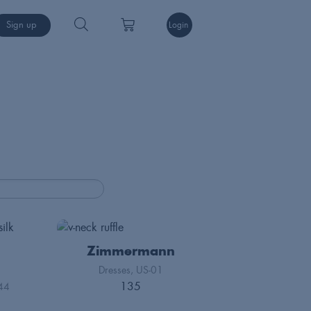
Sign up
Login
Zimmermann
Dresses
US-01
135
44