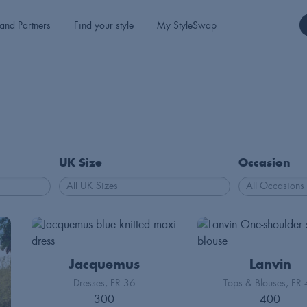
and Partners
Find your style
My StyleSwap
UK Size
Occasion
Jacquemus
Lanvin
Dresses
FR 36
Tops & Blouses
FR 
300
400