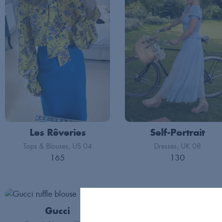
Les Rêveries
Self-Portrait
Tops & Blouses
US 04
Dresses
UK 08
165
130
Gucci