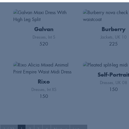
Galvan
Burberry
Dresses
Int S
Jackets
UK 10
520
225
Self-Portrai
Rixo
Dresses
UK 08
150
Dresses
Int XS
150