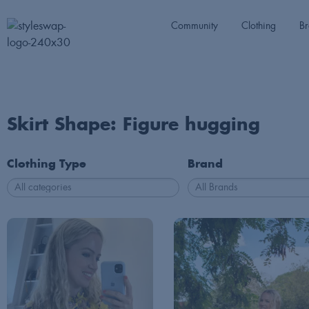
Community
Clothing
Br
Skirt Shape: Figure hugging
Clothing Type
Brand