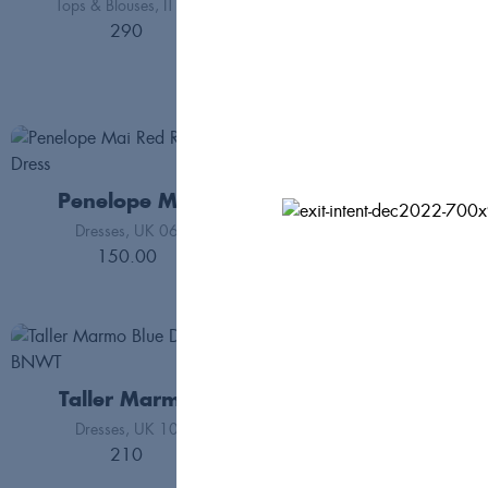
Loewe
Tops & Blouses
IT 42
290
Jackets
UK 06
550
Penelope Mai
Self-Portrait
Dresses
UK 06
Dresses
UK 06
150.00
70
Taller Marmo
Olivia Rubin
Dresses
UK 10
Dresses
UK 08
210
230