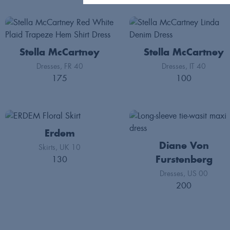
Stella McCartney
Stella McCartney
Dresses
FR 40
Dresses
IT 40
175
100
Erdem
Diane Von
Skirts
UK 10
130
Furstenberg
Dresses
US 00
200