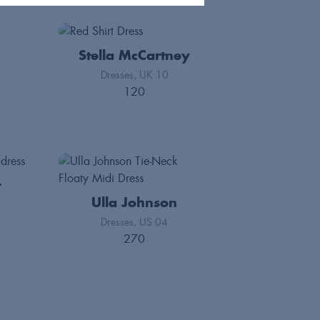
Stella McCartney
Dresses
UK 10
120
t
Ulla Johnson
Dresses
US 04
270