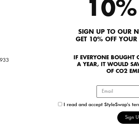
Roland Mouret
Loewe
10%
Dresses
UK 08
Jackets
FR 38
790
170
SIGN UP TO OUR N
GET 10% OFF YOUR
IF EVERYONE BOUGHT 
Self-Portrait
Rixo
A YEAR, IT WOULD SAV
Dresses
UK 10
Dresses
UK 08
OF CO2 EM
90
120
I read and accept StyleSwap's te
Self-Portrait
Sleeping With J
Sign 
Dresses
,
StyleSwap
UK 06
Jackets
UK 08
190
260