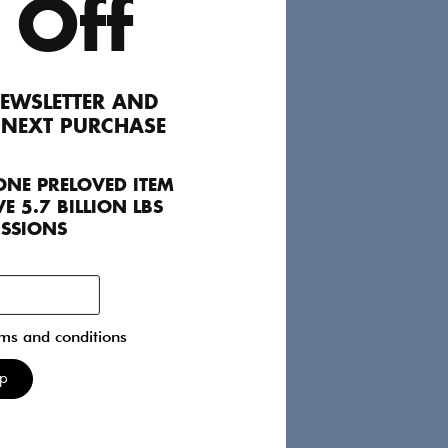
Alexander Mcqueen
 Off
Jackets
FR 40
150
EWSLETTER AND
 NEXT PURCHASE
Chanel
ONE PRELOVED ITEM
Bags
Int M
E 5.7 BILLION LBS
4400
ISSIONS
rms and conditions
acques
Chloé
Up
Dresses
FR 38
100