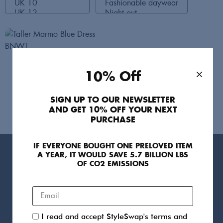
Taller Marmo
10% Off
Dresses
UK 10
210
SIGN UP TO OUR NEWSLETTER
AND GET 10% OFF YOUR NEXT
PURCHASE
IF EVERYONE BOUGHT ONE PRELOVED ITEM
A YEAR, IT WOULD SAVE 5.7 BILLION LBS
Products
OF CO2 EMISSIONS
For You
Sellers
Clothing
Designers
I read and accept StyleSwap's terms and