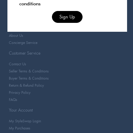
Popular pages
conditions
StyleSwap Blog
Sign Up
The Style Quiz
How It Works
About Us
Concierge Service
Customer Service
Contact Us
Seller Terms & Conditions
Buyer Terms & Conditions
Return & Refund Policy
Privacy Policy
FAQs
Your Account
My StyleSwap Login
My Purchases