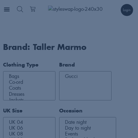
Login
Brand: Taller Marmo
Clothing Type
Brand
UK Size
Occasion