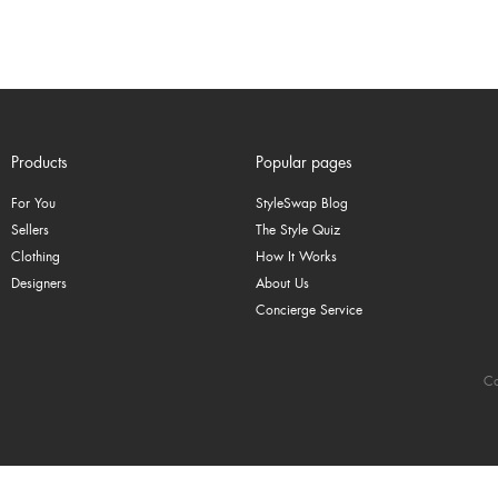
Products
Popular pages
For You
StyleSwap Blog
Sellers
The Style Quiz
Clothing
How It Works
Designers
About Us
Concierge Service
Co