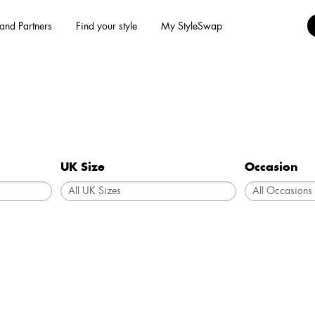
and Partners
Find your style
My StyleSwap
UK Size
Occasion