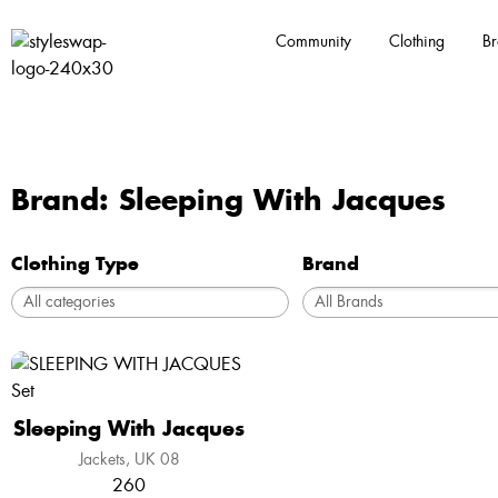
Community
Clothing
Br
Brand: Sleeping With Jacques
Clothing Type
Brand
Sleeping With Jacques
Jackets
UK 08
260