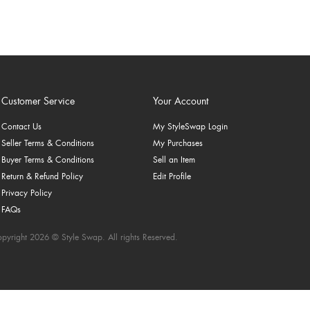
Customer Service
Your Account
Contact Us
My StyleSwap Login
Seller Terms & Conditions
My Purchases
Buyer Terms & Conditions
Sell an Item
Return & Refund Policy
Edit Profile
Privacy Policy
FAQs
pyright 2026 © Style Swap. All rights Reserved.