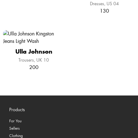
Dresses
US 04
130
Ulla Johnson
Trousers
UK 10
200
Products
For You
Sellers
Clothing