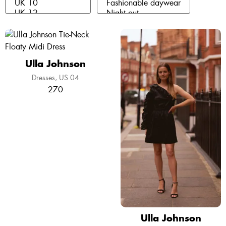
Ulla Johnson
Dresses
US 04
270
Ulla Johnson