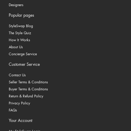
Designers
Popular pages
StyleSwap Blog
The Style Quiz
How It Works
About Us
Concierge Service
Customer Service
Contact Us
Seller Terms & Conditions
Buyer Terms & Conditions
Return & Refund Policy
Privacy Policy
FAQs
Your Account