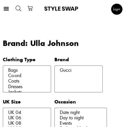
Login
Brand: Ulla Johnson
Clothing Type
Brand
UK Size
Occasion