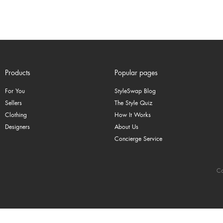
Products
Popular pages
For You
StyleSwap Blog
Sellers
The Style Quiz
Clothing
How It Works
Designers
About Us
Concierge Service
Co