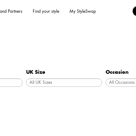
and Partners
Find your style
My StyleSwap
UK Size
Occasion