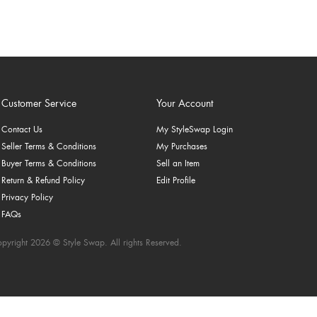
Customer Service
Your Account
Contact Us
My StyleSwap Login
Seller Terms & Conditions
My Purchases
Buyer Terms & Conditions
Sell an Item
Return & Refund Policy
Edit Profile
Privacy Policy
FAQs
pyright 2026 © Style Swap. All rights Reserved.