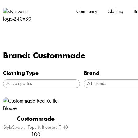
Community
Clothing
Br
Brand: Custommade
Clothing Type
Brand
Custommade
StyleSwap
,
Tops & Blouses
IT 40
100