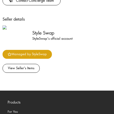
Contact Concierge Team
Seller details
Style Swap
StyleSwap's official account
Managed by StyleSwap
View Seller's Items
Products
For You