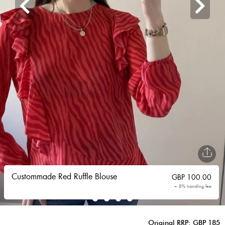
Custommade Red Ruffle Blouse
GBP
100.00
+ 8% handling fee
Original RRP: GBP 185