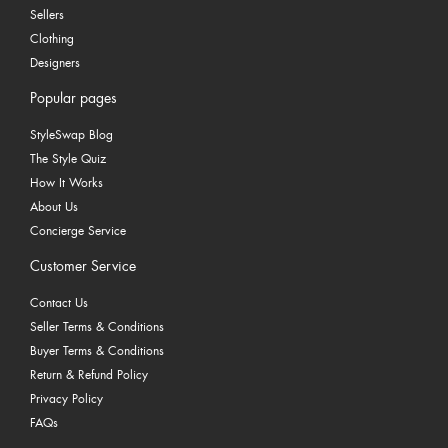
Sellers
Clothing
Designers
Popular pages
StyleSwap Blog
The Style Quiz
How It Works
About Us
Concierge Service
Customer Service
Contact Us
Seller Terms & Conditions
Buyer Terms & Conditions
Return & Refund Policy
Privacy Policy
FAQs