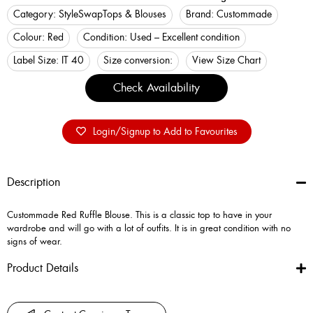
Category:
StyleSwap
Tops & Blouses
Brand:
Custommade
Colour:
Red
Condition:
Used – Excellent condition
Label Size:
IT 40
Size conversion:
View Size Chart
Check Availability
Login/Signup to Add to Favourites
Description
Custommade Red Ruffle Blouse. This is a classic top to have in your
wardrobe and will go with a lot of outfits. It is in great condition with no
signs of wear.
Product Details