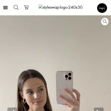
Login