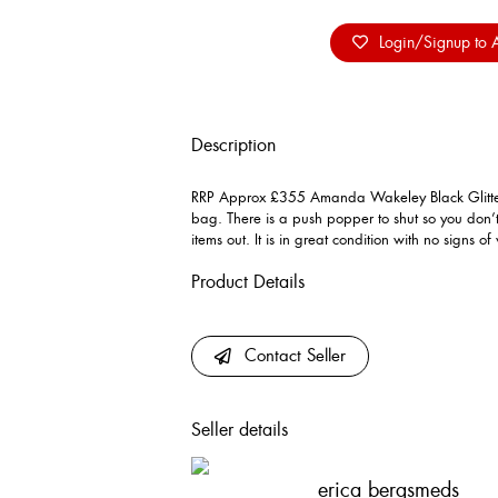
Login/Signup to A
Description
RRP Approx £355 Amanda Wakeley Black Glitter 
bag. There is a push popper to shut so you don’
items out. It is in great condition with no signs of
Product Details
Contact Seller
Seller details
erica bergsmeds