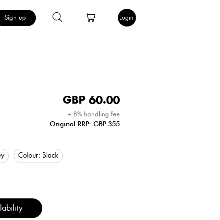
Sign up
Login
GBP
60.00
+ 8% handling fee
Original RRP: GBP 355
ey
Colour:
Black
ability