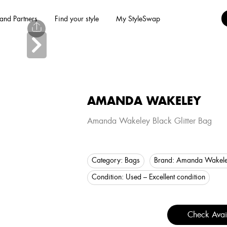
and Partners
Find your style
My StyleSwap
AMANDA WAKELEY
Amanda Wakeley Black Glitter Bag
Category:
Bags
Brand:
Amanda Wakel
Condition:
Used – Excellent condition
Check Avail