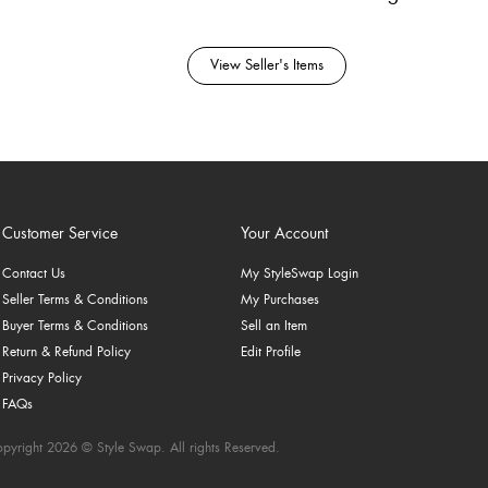
View Seller's Items
Customer Service
Your Account
Contact Us
My StyleSwap Login
Seller Terms & Conditions
My Purchases
Buyer Terms & Conditions
Sell an Item
Return & Refund Policy
Edit Profile
Privacy Policy
FAQs
pyright 2026 © Style Swap. All rights Reserved.