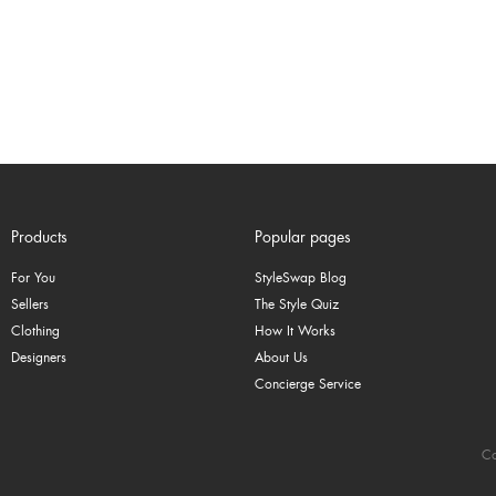
Products
Popular pages
For You
StyleSwap Blog
Sellers
The Style Quiz
Clothing
How It Works
Designers
About Us
Concierge Service
Co