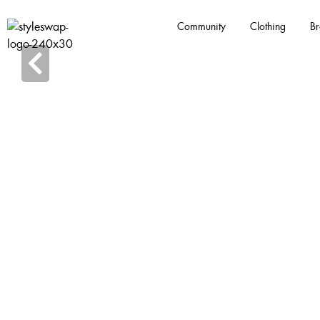
Community
Clothing
Br