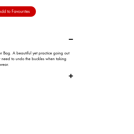
dd to Favourites
Bag. A beautiful yet practice going out
t need to undo the buckles when taking
 wear.