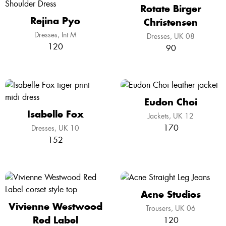
Rotate Birger
Rejina Pyo
Christensen
Dresses
Int M
Dresses
UK 08
120
90
Eudon Choi
Isabelle Fox
Jackets
UK 12
170
Dresses
UK 10
152
Acne Studios
Vivienne Westwood
Trousers
UK 06
Red Label
120