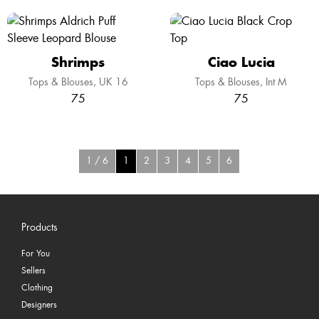
Shrimps
Ciao Lucia
Tops & Blouses
UK 16
Tops & Blouses
Int M
75
75
1 / 6
1
2
3
4
5
6
Products
For You
Sellers
Clothing
Designers