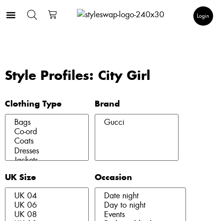
Login
Style Profiles: City Girl
Clothing Type
Brand
UK Size
Occasion