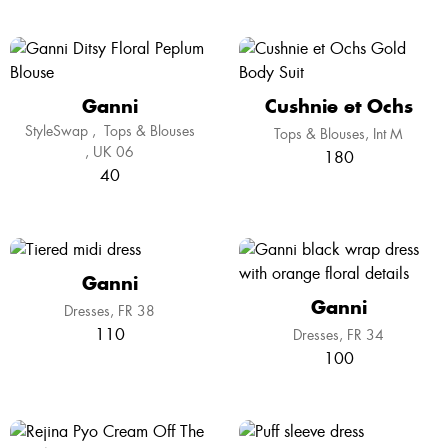
Ganni
Cushnie et Ochs
StyleSwap
,
Tops & Blouses
Tops & Blouses
Int M
UK 06
180
40
Ganni
Ganni
Dresses
FR 38
110
Dresses
FR 34
100