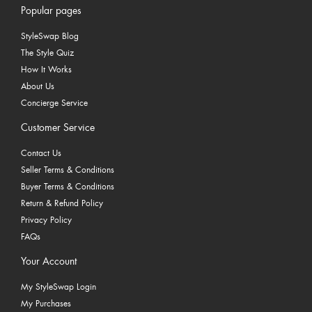
Popular pages
StyleSwap Blog
The Style Quiz
How It Works
About Us
Concierge Service
Customer Service
Contact Us
Seller Terms & Conditions
Buyer Terms & Conditions
Return & Refund Policy
Privacy Policy
FAQs
Your Account
My StyleSwap Login
My Purchases