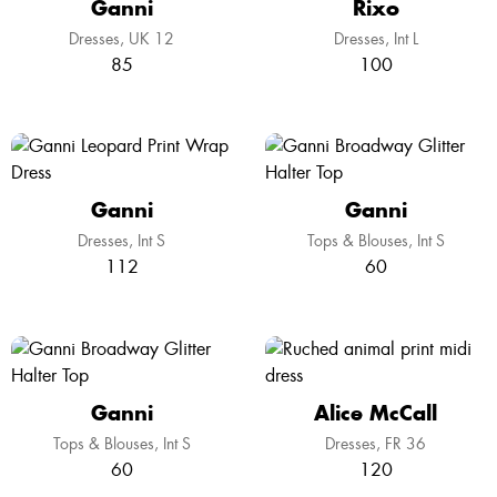
Ganni
Rixo
Dresses
UK 12
Dresses
Int L
85
100
Ganni
Ganni
Dresses
Int S
Tops & Blouses
Int S
112
60
Ganni
Alice McCall
Tops & Blouses
Int S
Dresses
FR 36
60
120