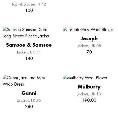
Tops & Blouses
IT 42
100
Joseph
Samsoe & Samsoe
Jackets
UK 08
70
Jackets
UK 14
140
Mulburry
Ganni
Jackets
UK 10
190.00
Dresses
FR 36
280