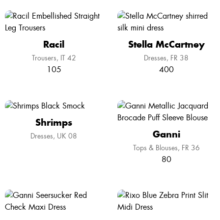
Racil
Stella McCartney
Trousers
IT 42
Dresses
FR 38
105
400
Shrimps
Ganni
Dresses
UK 08
Tops & Blouses
FR 36
80