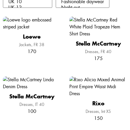
Loewe
Stella McCartney
Jackets
FR 38
170
Dresses
FR 40
175
Stella McCartney
Rixo
Dresses
IT 40
100
Dresses
Int XS
150