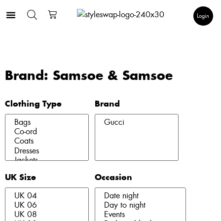
Login
Brand: Samsoe & Samsoe
Clothing Type
Brand
UK Size
Occasion