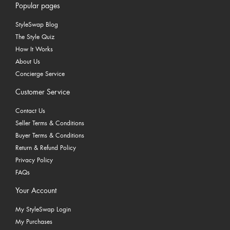
Popular pages
StyleSwap Blog
The Style Quiz
How It Works
About Us
Concierge Service
Customer Service
Contact Us
Seller Terms & Conditions
Buyer Terms & Conditions
Return & Refund Policy
Privacy Policy
FAQs
Your Account
My StyleSwap Login
My Purchases