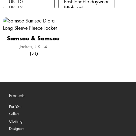
Samsoe & Samsoe
Jackets
UK 14
140
Products
For You
Sellers
Clothing
Designers