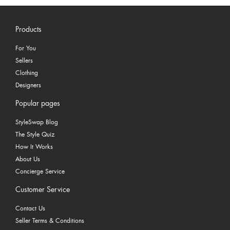
Products
For You
Sellers
Clothing
Designers
Popular pages
StyleSwap Blog
The Style Quiz
How It Works
About Us
Concierge Service
Customer Service
Contact Us
Seller Terms & Conditions