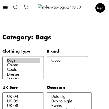
Login
Category: Bags
Clothing Type
Brand
UK Size
Occasion