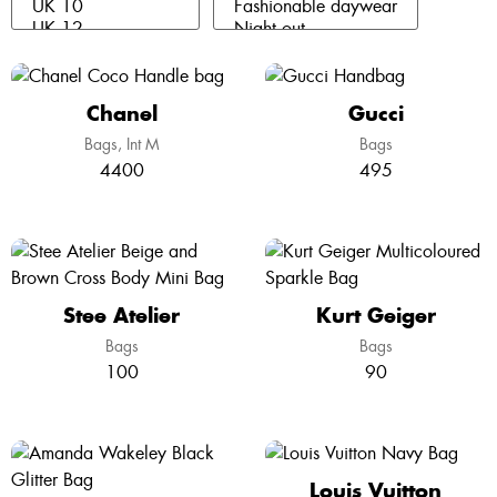
Chanel
Gucci
Bags
Int M
Bags
4400
495
Stee Atelier
Kurt Geiger
Bags
Bags
100
90
Louis Vuitton