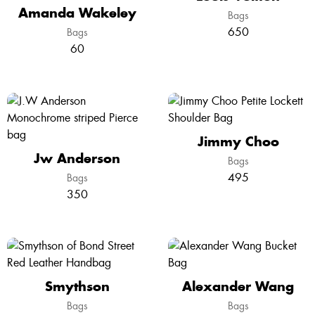
Amanda Wakeley
Bags
650
Bags
60
Jimmy Choo
Jw Anderson
Bags
495
Bags
350
Smythson
Alexander Wang
Bags
Bags