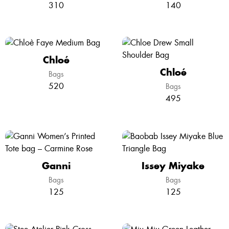
310
140
Chloé
Chloé
Bags
520
Bags
495
Ganni
Issey Miyake
Bags
Bags
125
125