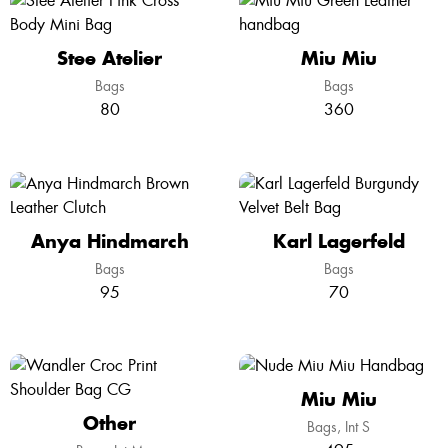
Stee Atelier
Miu Miu
Bags
Bags
80
360
Anya Hindmarch
Karl Lagerfeld
Bags
Bags
95
70
Miu Miu
Other
Bags
Int S