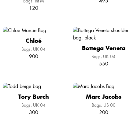
495
Bags
Int M
120
Chloé
Bottega Veneta
Bags
UK 04
900
Bags
UK 04
550
Tory Burch
Marc Jacobs
Bags
UK 04
Bags
US 00
300
200