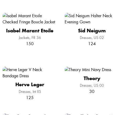
Isabel Marant Etoile
Sid Neigum
Jackets
FR 36
Dresses
US 02
150
124
Theory
Herve Leger
Dresses
US 00
30
Dresses
Int XS
125