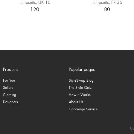
Jumpsuits
UK 10
Jumpsuits
FR 36
120
80
Products
Popular pages
For You
StyleSwap Blog
Sellers
The Style Quiz
Clothing
How It Works
Designers
About Us
Concierge Service
Co