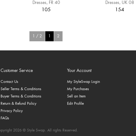
Dresses
FR 40
Dresses
UK 08
105
154
1 / 2
1
2
Customer Service
Your Account
Contact Us
My StyleSwap Login
Seller Terms & Conditions
My Purchases
Buyer Terms & Conditions
Sell an Item
Return & Refund Policy
Edit Profile
Privacy Policy
FAQs
pyright 2026 © Style Swap. All rights Reserved.