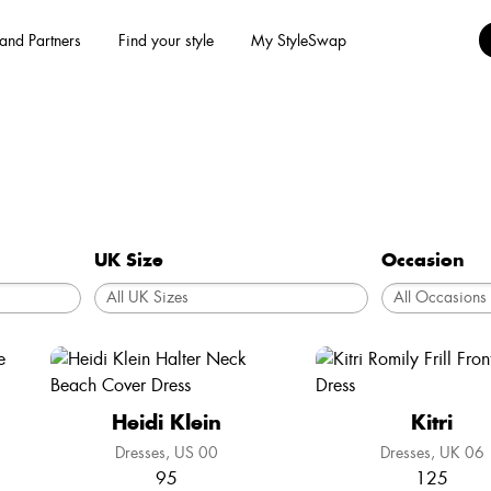
and Partners
Find your style
My StyleSwap
UK Size
Occasion
Heidi Klein
Kitri
Dresses
US 00
Dresses
UK 06
95
125