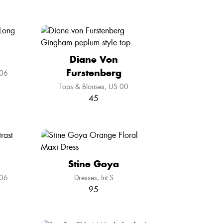
Diane Von
Furstenberg
06
Tops & Blouses
US 00
45
Stine Goya
06
Dresses
Int S
95