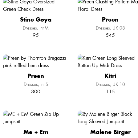
Stine Goya
Preen
Dresses
Int M
Dresses
UK 08
95
545
Preen
Kitri
Dresses
Int S
Dresses
UK 10
300
115
Me + Em
Malene Birger