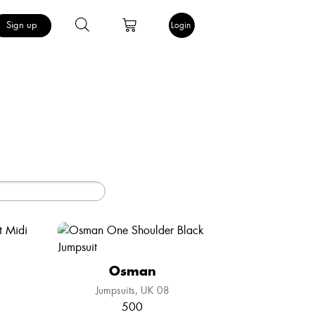
Sign up
Login
Osman
Jumpsuits
UK 08
500