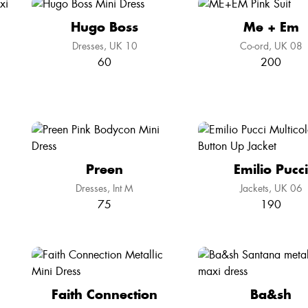
Hugo Boss
Me + Em
Dresses
UK 10
Co-ord
UK 08
60
200
Preen
Emilio Pucci
Dresses
Int M
Jackets
UK 06
75
190
Faith Connection
Ba&sh