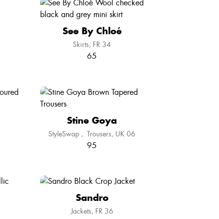
See By Chloé
Skirts
FR 34
65
Stine Goya
StyleSwap
,
Trousers
UK 06
95
Sandro
Jackets
FR 36