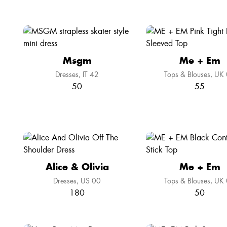
Msgm
Me + Em
Dresses
IT 42
Tops & Blouses
UK 
50
55
Alice & Olivia
Me + Em
Dresses
US 00
Tops & Blouses
UK 
180
50