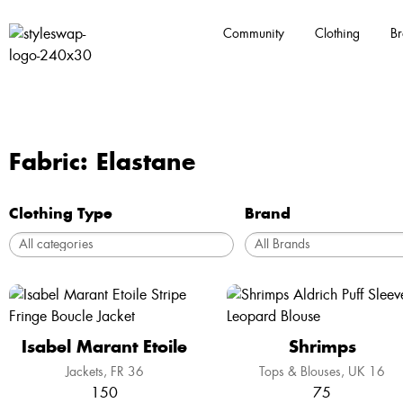
Community
Clothing
Br
Fabric: Elastane
Clothing Type
Brand
Isabel Marant Etoile
Shrimps
Jackets
FR 36
Tops & Blouses
UK 16
150
75