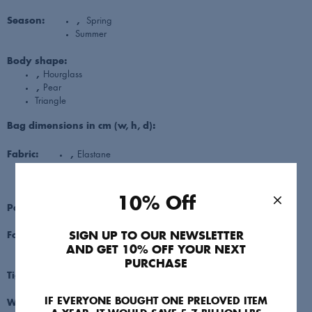
Season:
,
Spring
Summer
Body shape:
,
Hourglass
,
Pear
Triangle
Bag dimensions in cm (w, h, d):
Fabric:
,
Elastane
,
Polyester
Viscose
10% Off
Pattern:
Striped
SIGN UP TO OUR NEWSLETTER
Footwear:
,
Sandals
Trainers
AND GET 10% OFF YOUR NEXT
PURCHASE
Tightness:
3: Medium fit/Body skimming
IF EVERYONE BOUGHT ONE PRELOVED ITEM
Waist: