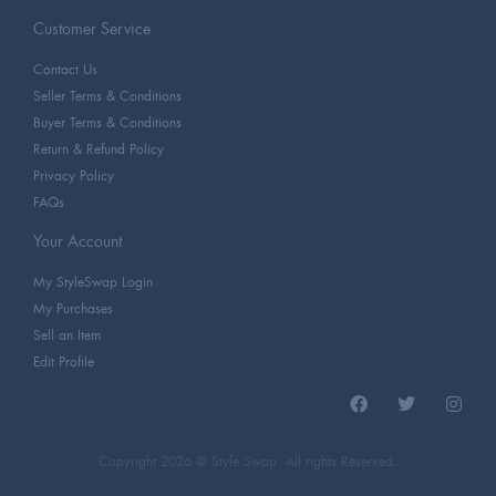
Customer Service
Contact Us
Seller Terms & Conditions
Buyer Terms & Conditions
Return & Refund Policy
Privacy Policy
FAQs
Your Account
My StyleSwap Login
My Purchases
Sell an Item
Edit Profile
Copyright 2026 © Style Swap. All rights Reserved.