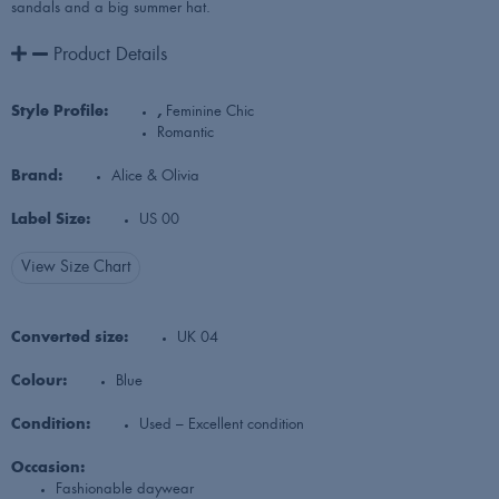
sandals and a big summer hat.
Product Details
Style Profile:
,
Feminine Chic
Romantic
Brand:
Alice & Olivia
Label Size:
US 00
View Size Chart
Converted size:
UK 04
Colour:
Blue
Condition:
Used – Excellent condition
Occasion:
Fashionable daywear