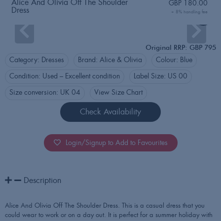
Alice And Olivia Off The Shoulder
GBP
180.00
Dress
+ 8% handling fee
Login
Original RRP: GBP 795
Category:
Dresses
Brand:
Alice & Olivia
Colour:
Blue
Condition:
Used – Excellent condition
Label Size:
US 00
Size conversion:
UK 04
View Size Chart
Check Availability
Login/Signup to Add to Favourites
Description
Alice And Olivia Off The Shoulder Dress. This is a casual dress that you
could wear to work or on a day out. It is perfect for a summer holiday with