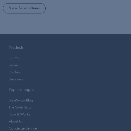
View Seller's Items
Products
For You
Sellers
Clothing
Designers
Popular pages
StyleSwap Blog
The Style Quiz
How It Works
About Us
Concierge Service