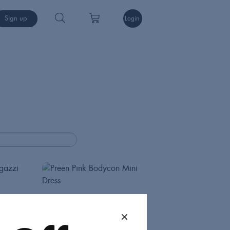
Sign up
Login
Preen
Dresses
Int M
75