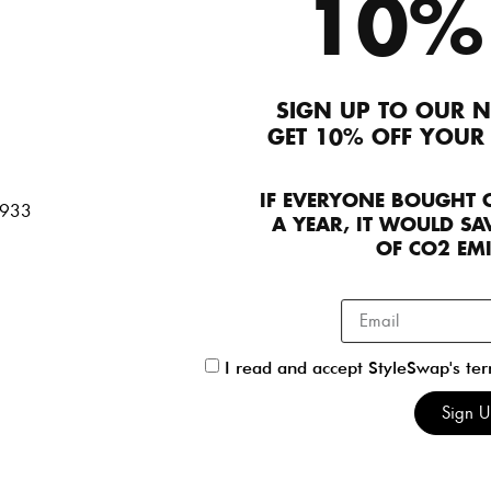
10%
250
SIGN UP TO OUR N
Preen
GET 10% OFF YOUR
Preen
Dresses
FR 42
230.00
Dresses
Int L
IF EVERYONE BOUGHT 
60.00
A YEAR, IT WOULD SAV
OF CO2 EM
Preen
I read and accept StyleSwap's te
Preen
Skirts
UK 10
50
Sign 
Tops & Blouses
Int L
150