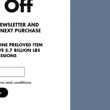
 Off
EWSLETTER AND
 NEXT PURCHASE
Preen
Dresses
UK 08
ONE PRELOVED ITEM
545
E 5.7 BILLION LBS
ISSIONS
rms and conditions
Up