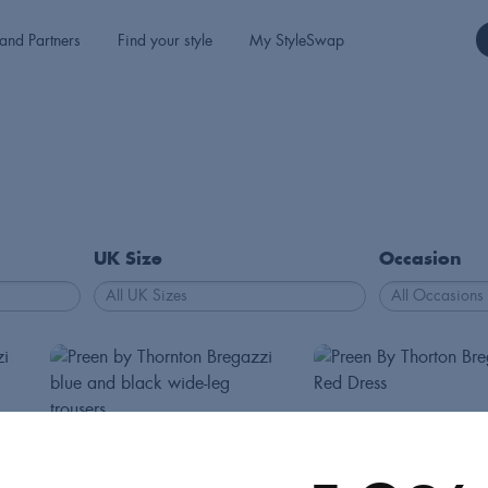
and Partners
Find your style
My StyleSwap
UK Size
Occasion
Preen
Preen
Dresses
Int S
130
Trousers
Int M