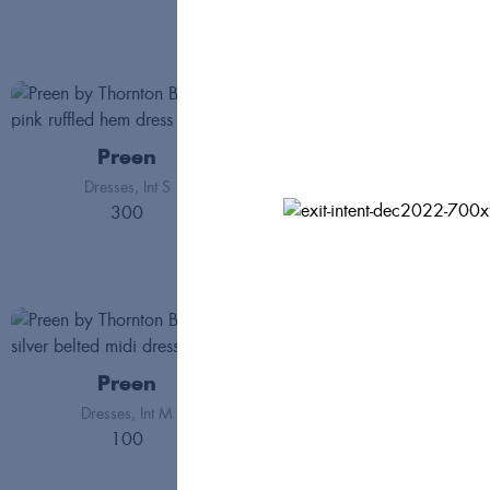
Preen
Preen
Dresses
Int S
300
Jackets
Int S
162
Preen
Preen
Dresses
Int M
Skirts
Int L
100
200