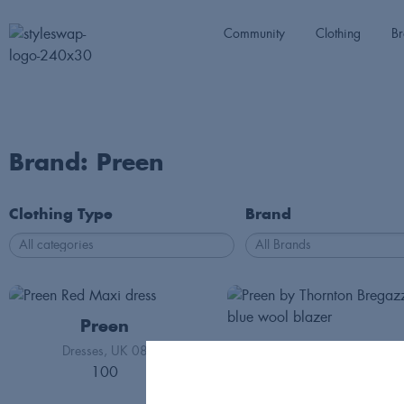
Community
Clothing
Br
Brand: Preen
Clothing Type
Brand
Preen
Preen
Dresses
UK 08
100
Jackets
Int S
125