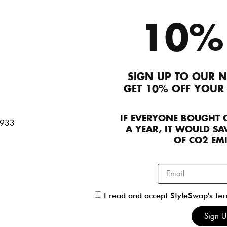
10%
SIGN UP TO OUR N
GET 10% OFF YOUR
IF EVERYONE BOUGHT 
A YEAR, IT WOULD SAV
d
OF CO2 EM
I read and accept StyleSwap's te
Sign 