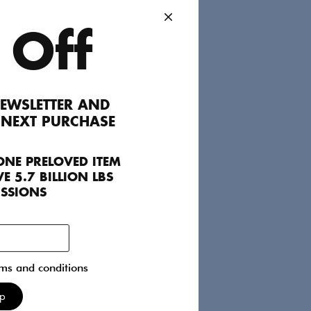
 Off
EWSLETTER AND
 NEXT PURCHASE
ONE PRELOVED ITEM
E 5.7 BILLION LBS
ISSIONS
rms and conditions
Up