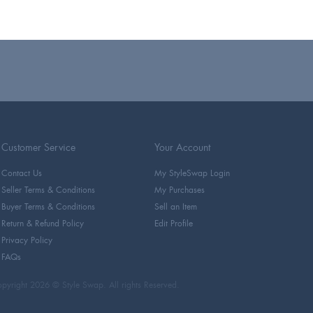
Customer Service
Your Account
Contact Us
My StyleSwap Login
Seller Terms & Conditions
My Purchases
Buyer Terms & Conditions
Sell an Item
Return & Refund Policy
Edit Profile
Privacy Policy
FAQs
pyright 2026 © Style Swap. All rights Reserved.