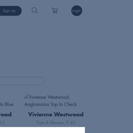
Sign up
Login
wood
Vivienne Westwood
12
Tops & Blouses
IT 40
70