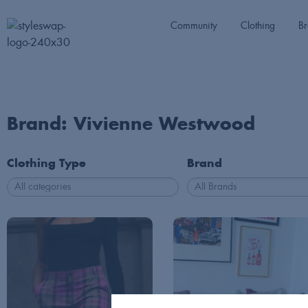
Community
Clothing
Br
Brand: Vivienne Westwood
Clothing Type
Brand