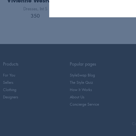
Vivienne Westwood
Dresses
Int S
350
Products
Popular pages
For You
StyleSwap Blog
Sellers
The Style Quiz
Clothing
How It Works
Designers
About Us
Concierge Service
Co