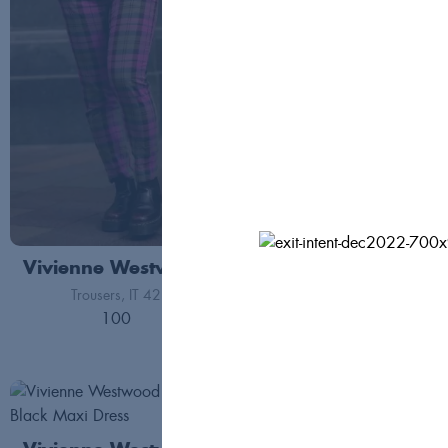
Vivienne Westwood
Vivienne Westwoo
Trousers
IT 42
Co-ord
FR 40
100
440