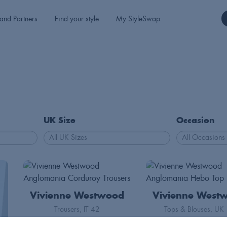
and Partners
Find your style
My StyleSwap
UK Size
Occasion
Vivienne Westwood
Vivienne West
Trousers
IT 42
Tops & Blouses
UK 
155
50