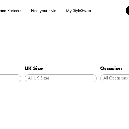
and Partners
Find your style
My StyleSwap
UK Size
Occasion