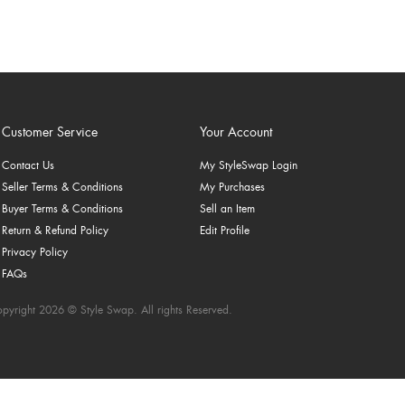
Customer Service
Your Account
Contact Us
My StyleSwap Login
Seller Terms & Conditions
My Purchases
Buyer Terms & Conditions
Sell an Item
Return & Refund Policy
Edit Profile
Privacy Policy
FAQs
pyright 2026 © Style Swap. All rights Reserved.