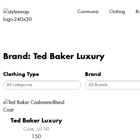
Community
Clothing
Br
Brand: Ted Baker Luxury
Clothing Type
Brand
Ted Baker Luxury
Coats
US 00
150