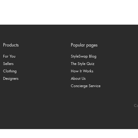
Products
Popular pages
For You
StyleSwap Blog
Sellers
The Style Quiz
Clothing
How It Works
Designers
About Us
Concierge Service
Co