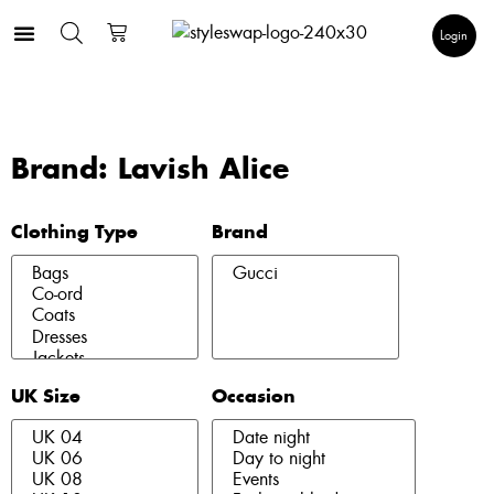
Login
Brand: Lavish Alice
Clothing Type
Brand
UK Size
Occasion