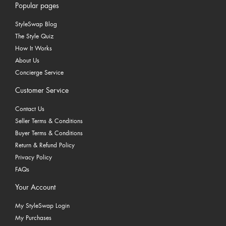
Popular pages
StyleSwap Blog
The Style Quiz
How It Works
About Us
Concierge Service
Customer Service
Contact Us
Seller Terms & Conditions
Buyer Terms & Conditions
Return & Refund Policy
Privacy Policy
FAQs
Your Account
My StyleSwap Login
My Purchases