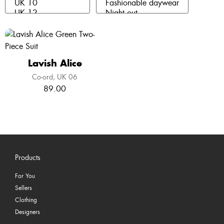
Lavish Alice
Co-ord
UK 06
89.00
Products
For You
Sellers
Clothing
Designers