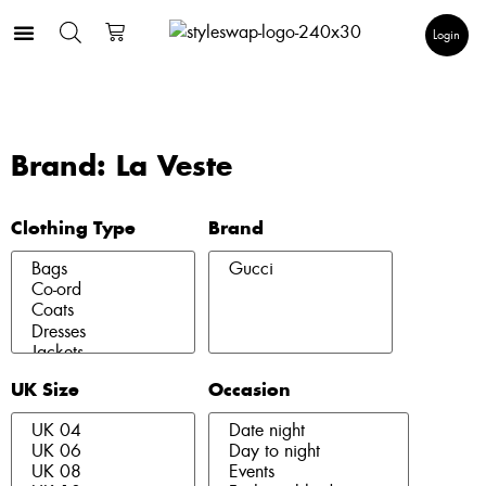
Login
Brand: La Veste
Clothing Type
Brand
UK Size
Occasion