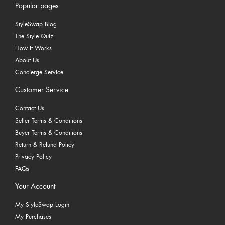
Popular pages
StyleSwap Blog
The Style Quiz
How It Works
About Us
Concierge Service
Customer Service
Contact Us
Seller Terms & Conditions
Buyer Terms & Conditions
Return & Refund Policy
Privacy Policy
FAQs
Your Account
My StyleSwap Login
My Purchases