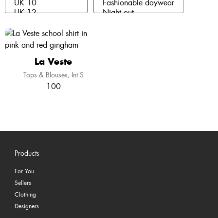
La Veste
Tops & Blouses
Int S
100
Products
For You
Sellers
Clothing
Designers