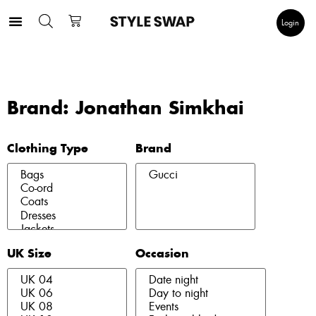
Login
Brand: Jonathan Simkhai
Clothing Type
Brand
UK Size
Occasion