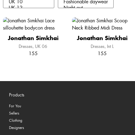
Jonathan Simkhai
Jonathan Simkhai
Dresses
UK 06
Dresses
Int L
155
155
Products
For You
Sellers
Clothing
Designers