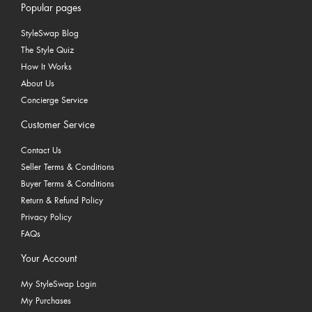
Popular pages
StyleSwap Blog
The Style Quiz
How It Works
About Us
Concierge Service
Customer Service
Contact Us
Seller Terms & Conditions
Buyer Terms & Conditions
Return & Refund Policy
Privacy Policy
FAQs
Your Account
My StyleSwap Login
My Purchases