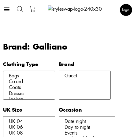
Login
Brand: Galliano
Clothing Type
Brand
UK Size
Occasion