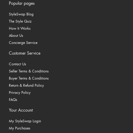
Popular pages
StyleSwap Blog
The Style Quiz
How It Works
About Us
Concierge Service
Customer Service
Contact Us
Seller Terms & Conditions
Buyer Terms & Conditions
Return & Refund Policy
Privacy Policy
FAQs
Your Account
My StyleSwap Login
My Purchases