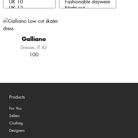
Galliano
Dresses
IT 42
100
Products
For You
Sellers
Clothing
Designers