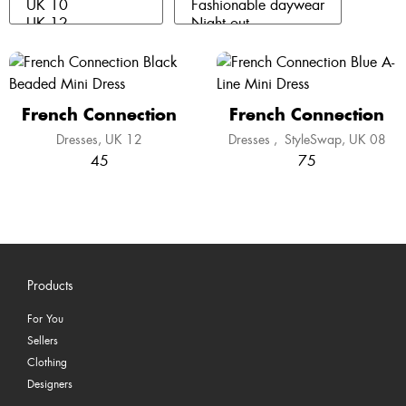
French Connection
French Connection
Dresses
UK 12
Dresses
,
StyleSwap
UK 08
45
75
Products
For You
Sellers
Clothing
Designers