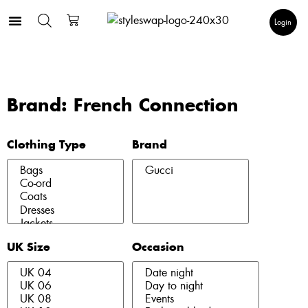
Login
Brand: French Connection
Clothing Type
Brand
UK Size
Occasion