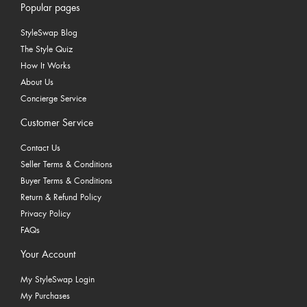
Popular pages
StyleSwap Blog
The Style Quiz
How It Works
About Us
Concierge Service
Customer Service
Contact Us
Seller Terms & Conditions
Buyer Terms & Conditions
Return & Refund Policy
Privacy Policy
FAQs
Your Account
My StyleSwap Login
My Purchases