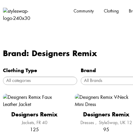
Community
Clothing
Br
Brand: Designers Remix
Clothing Type
Brand
Designers Remix
Designers Remix
Jackets
FR 40
Dresses
,
StyleSwap
UK 12
125
95