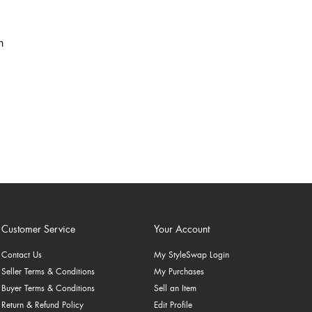
Customer Service
Your Account
Contact Us
My StyleSwap Login
Seller Terms & Conditions
My Purchases
Buyer Terms & Conditions
Sell an Item
Return & Refund Policy
Edit Profile