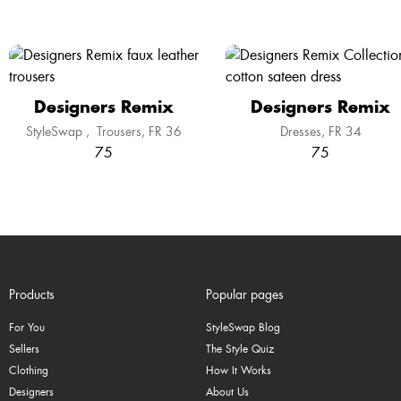
Designers Remix
Designers Remix
StyleSwap
,
Trousers
FR 36
Dresses
FR 34
75
75
Products
Popular pages
For You
StyleSwap Blog
Sellers
The Style Quiz
Clothing
How It Works
Designers
About Us