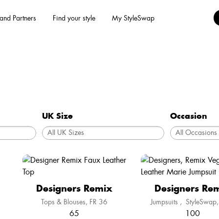
and Partners
Find your style
My StyleSwap
UK Size
Occasion
Designers Remix
Designers Re
Tops & Blouses
FR 36
Jumpsuits
,
StyleSwap
65
100