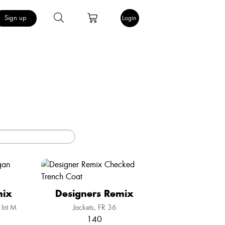
Sign up
Login
mix
Designers Remix
Int M
Jackets
FR 36
140