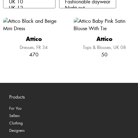
Attico
Attico
Dresses
FR 34
Tops & Blouses
UK 08
470
50
Products
For You
Sellers
Clothing
Designers