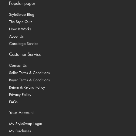
Popular pages
StyleSwap Blog
The Style Quiz
How It Works
About Us
Concierge Service
Customer Service
Contact Us
Seller Terms & Conditions
Buyer Terms & Conditions
Return & Refund Policy
Privacy Policy
FAQs
Your Account
My StyleSwap Login
My Purchases