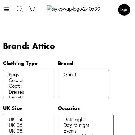
Login
Brand: Attico
Clothing Type
Brand
UK Size
Occasion