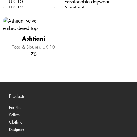
Ashtiani
Tops & Blouses
UK 10
70
Products
For You
Sellers
Clothing
Designers