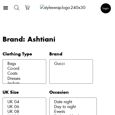
Login
Brand: Ashtiani
Clothing Type
Brand
UK Size
Occasion