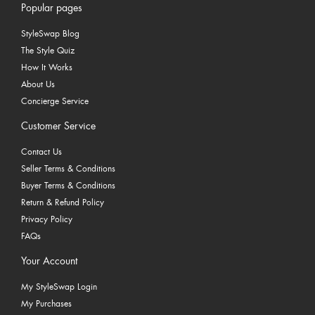
Popular pages
StyleSwap Blog
The Style Quiz
How It Works
About Us
Concierge Service
Customer Service
Contact Us
Seller Terms & Conditions
Buyer Terms & Conditions
Return & Refund Policy
Privacy Policy
FAQs
Your Account
My StyleSwap Login
My Purchases