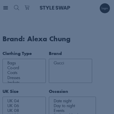
Login
Brand: Alexa Chung
Clothing Type
Brand
UK Size
Occasion