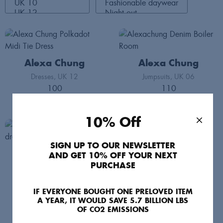
Alexa Chung
Alexa Chung
Dresses
UK 12
Jumpsuits
UK 06
100
110
10% Off
SIGN UP TO OUR NEWSLETTER
Alexa Chung
AND GET 10% OFF YOUR NEXT
PURCHASE
Dresses
UK 08
70
IF EVERYONE BOUGHT ONE PRELOVED ITEM
A YEAR, IT WOULD SAVE 5.7 BILLION LBS
OF CO2 EMISSIONS