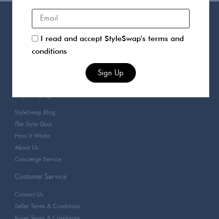
Products
I read and accept StyleSwap's terms and
For You
conditions
Sellers
Clothing
Sign Up
Designers
Popular pages
StyleSwap Blog
The Style Quiz
How It Works
About Us
Concierge Service
Customer Service
Contact Us
Seller Terms & Conditions
Buyer Terms & Conditions