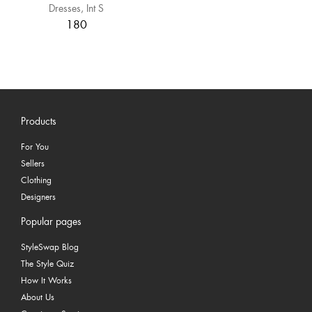
Dresses
Int S
180
Products
For You
Sellers
Clothing
Designers
Popular pages
StyleSwap Blog
The Style Quiz
How It Works
About Us