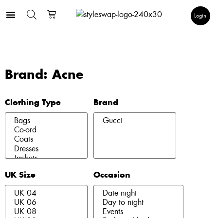
Login
Brand: Acne
Clothing Type
Brand
UK Size
Occasion