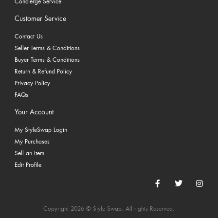
Concierge Service
Customer Service
Contact Us
Seller Terms & Conditions
Buyer Terms & Conditions
Return & Refund Policy
Privacy Policy
FAQs
Your Account
My StyleSwap Login
My Purchases
Sell an Item
Edit Profile
Copyright 2026 © Style Swap. All rights Reserved.