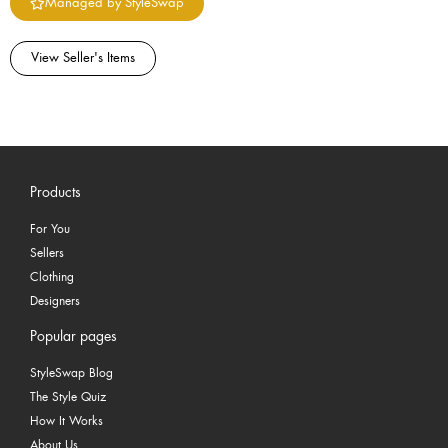
Managed by StyleSwap
View Seller's Items
Products
For You
Sellers
Clothing
Designers
Popular pages
StyleSwap Blog
The Style Quiz
How It Works
About Us