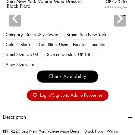
Sea New York Valerie Maxi Dress in
GBP
70.00
Black Floral
+ 8% handling fee
Login
Category:
Dresses
StyleSwap
Brand:
Sea New York
Colour:
Black
Condition:
Used – Excellent condition
Label Size:
US 04
Size conversion:
UK 08
View Size Chart
Check Availability
Login/Signup to Add to Favourites
Description
RRP £220 Sea New York Valerie Maxi Dress in Black Floral. With an