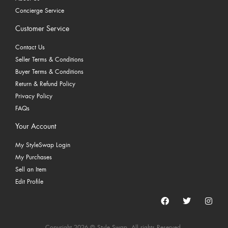
Concierge Service
Customer Service
Contact Us
Seller Terms & Conditions
Buyer Terms & Conditions
Return & Refund Policy
Privacy Policy
FAQs
Your Account
My StyleSwap Login
My Purchases
Sell an Item
Edit Profile
Copyright 2026 © Style Swap. All rights Reserved.