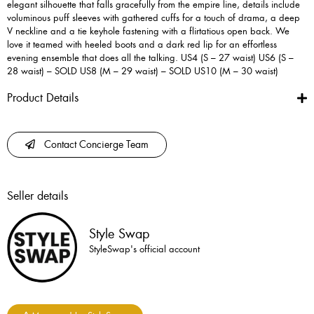
elegant silhouette that falls gracefully from the empire line, details include
voluminous puff sleeves with gathered cuffs for a touch of drama, a deep
V neckline and a tie keyhole fastening with a flirtatious open back. We
love it teamed with heeled boots and a dark red lip for an effortless
evening ensemble that does all the talking. US4 (S – 27 waist) US6 (S –
28 waist) – SOLD US8 (M – 29 waist) – SOLD US10 (M – 30 waist)
Product Details
Contact Concierge Team
Seller details
Style Swap
StyleSwap's official account