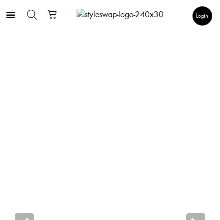
Login