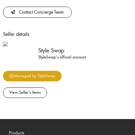
Contact Concierge Team
Seller details
Style Swap
StyleSwap's official account
Managed by StyleSwap
View Seller's Items
Products