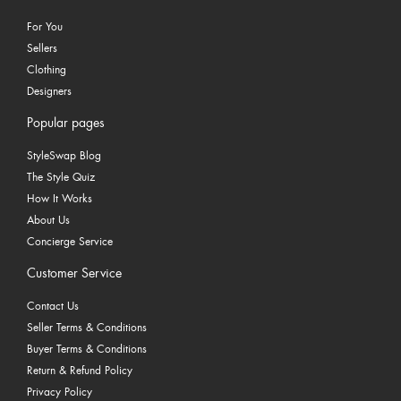
For You
Sellers
Clothing
Designers
Popular pages
StyleSwap Blog
The Style Quiz
How It Works
About Us
Concierge Service
Customer Service
Contact Us
Seller Terms & Conditions
Buyer Terms & Conditions
Return & Refund Policy
Privacy Policy