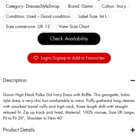
Category:
Dresses
StyleSwap
Brand:
Ganni
Colour:
Ivory
Condition:
Used – Good condition
Label Size:
Int L
Size conversion:
UK 12
View Size Chart
Check Availability
Login/Signup to Add to Favourites
Description
Ganni High Neck Polka Dot Ivory Dress with Ruffle. This georgette, boho
style dress is very chic but comfortable to wear. Puffy gathered long sleeves
with smocked barrel cuffs and high neck. Knee length shift with straight
relaxed fit. Zip up back and lined, Material: 100% viscose, Size UK Large,
Pit to Pit 20″, Shoulder to Hem 40″
Product Details