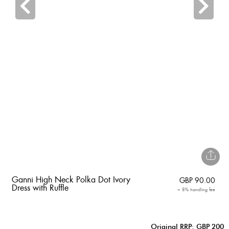
Ganni High Neck Polka Dot Ivory
GBP
90.00
Dress with Ruffle
+ 8% handling fee
Original RRP: GBP 200