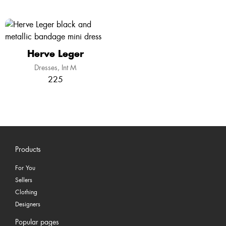
Herve Leger
Dresses
Int M
225
Products
For You
Sellers
Clothing
Designers
Popular pages