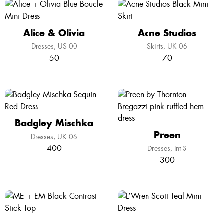
Alice & Olivia
Acne Studios
Dresses
US 00
Skirts
UK 06
50
70
Badgley Mischka
Preen
Dresses
UK 06
400
Dresses
Int S
300