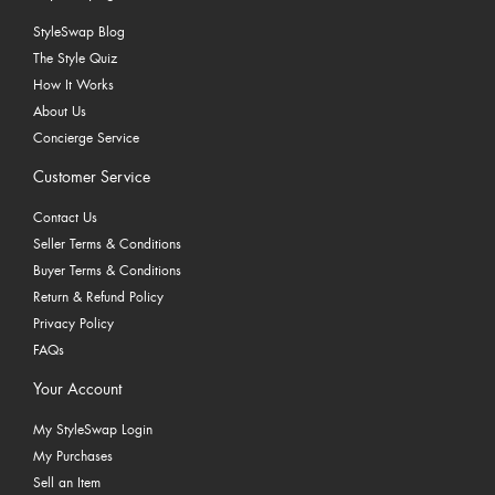
StyleSwap Blog
The Style Quiz
How It Works
About Us
Concierge Service
Customer Service
Contact Us
Seller Terms & Conditions
Buyer Terms & Conditions
Return & Refund Policy
Privacy Policy
FAQs
Your Account
My StyleSwap Login
My Purchases
Sell an Item