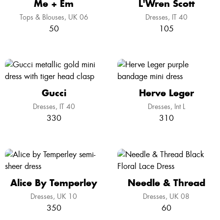
Me + Em
L'Wren Scott
Tops & Blouses
UK 06
Dresses
IT 40
50
105
Gucci
Herve Leger
Dresses
IT 40
Dresses
Int L
330
310
Alice By Temperley
Needle & Thread
Dresses
UK 10
Dresses
UK 08
350
60