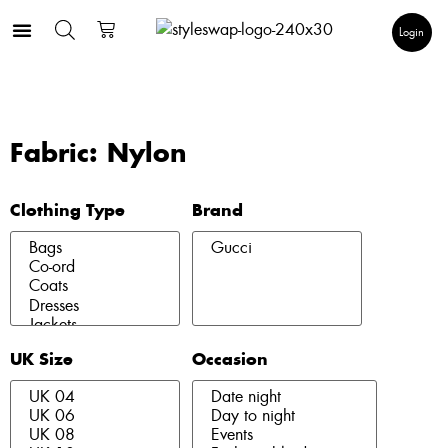
Login
Fabric: Nylon
Clothing Type
Brand
UK Size
Occasion