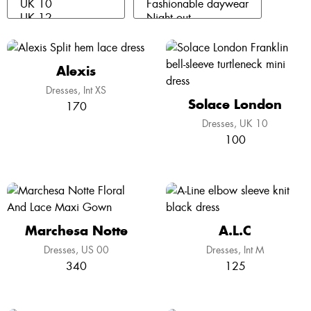
Alexis
Dresses
Int XS
Solace London
170
Dresses
UK 10
100
Marchesa Notte
A.L.C
Dresses
US 00
Dresses
Int M
340
125