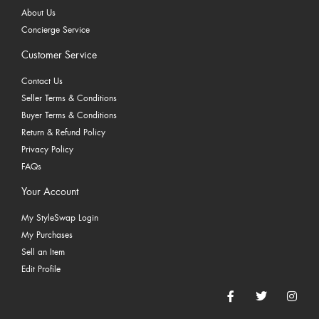
About Us
Concierge Service
Customer Service
Contact Us
Seller Terms & Conditions
Buyer Terms & Conditions
Return & Refund Policy
Privacy Policy
FAQs
Your Account
My StyleSwap Login
My Purchases
Sell an Item
Edit Profile