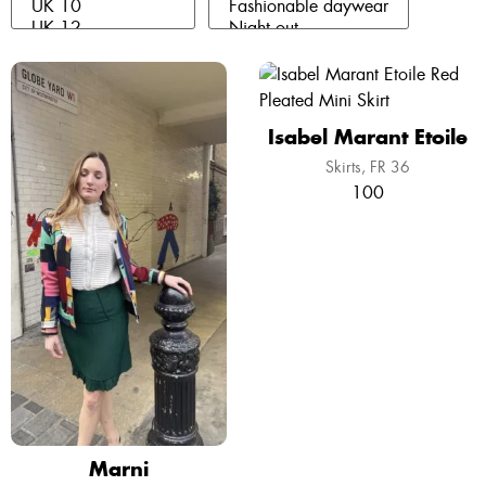
Isabel Marant Etoile
Skirts
FR 36
100
Marni