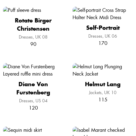
Rotate Birger
Self-Portrait
Christensen
Dresses
UK 06
Dresses
UK 08
170
90
Diane Von
Helmut Lang
Furstenberg
Jackets
UK 10
115
Dresses
US 04
120