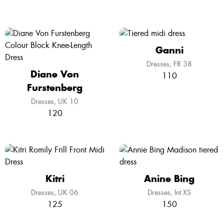
Ganni
Dresses
FR 38
Diane Von
110
Furstenberg
Dresses
UK 10
120
Kitri
Anine Bing
Dresses
UK 06
Dresses
Int XS
125
150