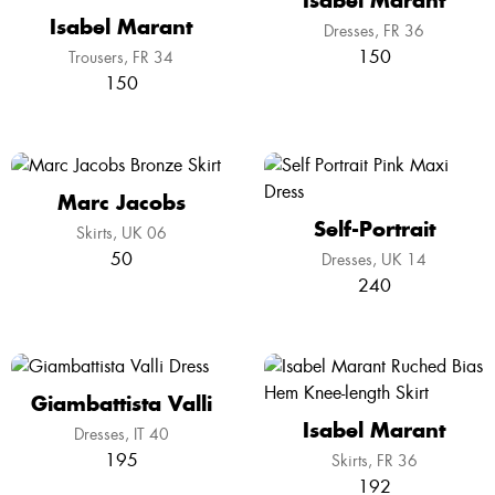
Isabel Marant
Isabel Marant
Dresses
FR 36
150
Trousers
FR 34
150
Marc Jacobs
Self-Portrait
Skirts
UK 06
50
Dresses
UK 14
240
Giambattista Valli
Isabel Marant
Dresses
IT 40
195
Skirts
FR 36
192