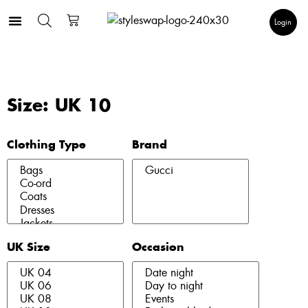
Login
Size: UK 10
Clothing Type
Brand
UK Size
Occasion