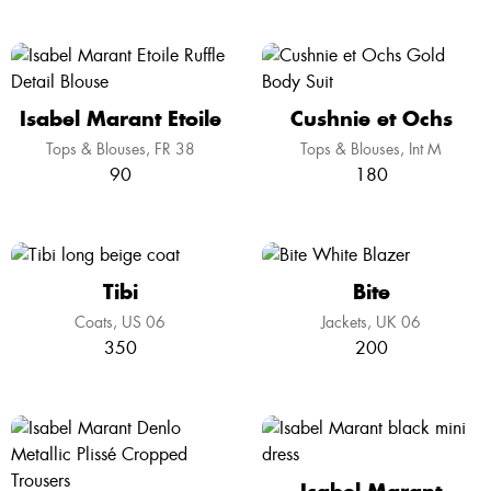
Isabel Marant Etoile
Cushnie et Ochs
Tops & Blouses
FR 38
Tops & Blouses
Int M
90
180
Tibi
Bite
Coats
US 06
Jackets
UK 06
350
200