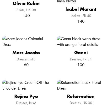
Olivia Rubin
Isabel Marant
Skirts
UK 08
140
Jackets
FR 40
140
Marc Jacobs
Ganni
Dresses
Int S
Dresses
FR 34
60
100
Rejina Pyo
Reformation
Dresses
Int M
Dresses
US 00