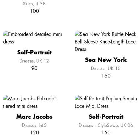
Skirts
IT 38
100
Self-Portrait
Sea New York
Dresses
UK 12
90
Dresses
UK 10
160
Marc Jacobs
Self-Portrait
Dresses
Int S
Dresses
,
StyleSwap
UK 06
120
150