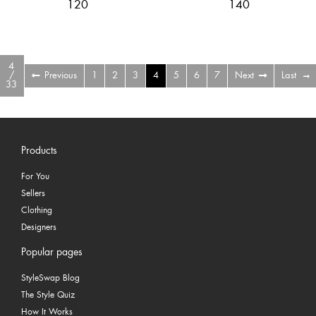
120
140
4
/
Previous
1
2
3
4
5
6
7
Next
Last
33
Products
For You
Sellers
Clothing
Designers
Popular pages
StyleSwap Blog
The Style Quiz
How It Works