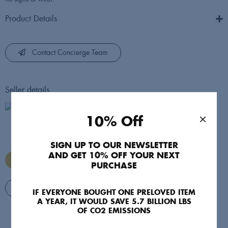
Product Details
Contact Concierge Team
Seller details
Style Swap
10% Off
StyleSwap's official account
SIGN UP TO OUR NEWSLETTER
AND GET 10% OFF YOUR NEXT
Managed by StyleSwap
PURCHASE
View Seller's Items
IF EVERYONE BOUGHT ONE PRELOVED ITEM
A YEAR, IT WOULD SAVE 5.7 BILLION LBS
OF CO2 EMISSIONS