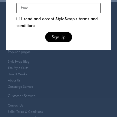
Products
I read and accept StyleSwap's terms and
For You
conditions
Sellers
Clothing
Sign Up
Designers
Popular pages
StyleSwap Blog
The Style Quiz
How It Works
About Us
Concierge Service
Customer Service
Contact Us
Seller Terms & Conditions