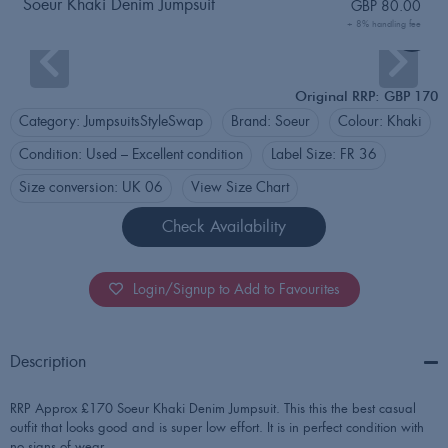
Soeur Khaki Denim Jumpsuit
GBP
80.00
+ 8% handling fee
Login
Original RRP: GBP 170
Category:
Jumpsuits
StyleSwap
Brand:
Soeur
Colour:
Khaki
Condition:
Used – Excellent condition
Label Size:
FR 36
Size conversion:
UK 06
View Size Chart
Check Availability
Login/Signup to Add to Favourites
Description
RRP Approx £170 Soeur Khaki Denim Jumpsuit. This this the best casual
outfit that looks good and is super low effort. It is in perfect condition with
no signs of wear.