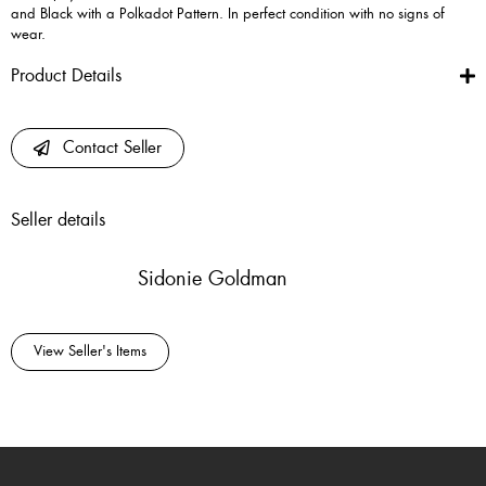
and Black with a Polkadot Pattern. In perfect condition with no signs of
wear.
Product Details
Contact Seller
Seller details
Sidonie Goldman
View Seller's Items