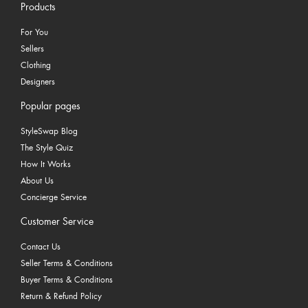
Products
For You
Sellers
Clothing
Designers
Popular pages
StyleSwap Blog
The Style Quiz
How It Works
About Us
Concierge Service
Customer Service
Contact Us
Seller Terms & Conditions
Buyer Terms & Conditions
Return & Refund Policy