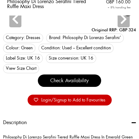
Philosophy Di Lorenzo Serafini Tiered
GBP
160.00
Ruffle Maxi Dress
+ 8% handling fee
Login
Original RRP: GBP 324
Category:
Dresses
Brand:
Philosophy Di Lorenzo Serafini’
Colour:
Green
Condition:
Used – Excellent condition
Label Size:
UK 16
Size conversion:
UK 16
View Size Chart
Check Availability
Login/Signup to Add to Favourites
Description
Philosophy Di Lorenzo Serafini Tiered Ruffle Maxi Dress In Emerald Green