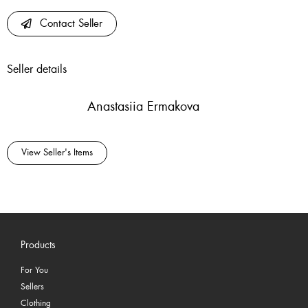
Contact Seller
Seller details
Anastasiia Ermakova
View Seller's Items
Products
For You
Sellers
Clothing