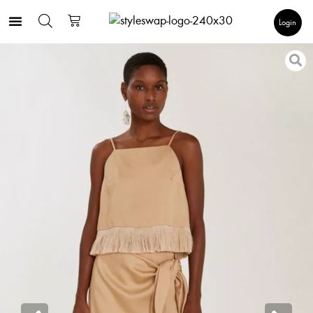
Login