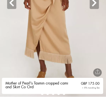
Mother of Pearl’s Tasmin cropped cami
GBP
175.00
and Skirt Co Ord
+ 8% handling fee