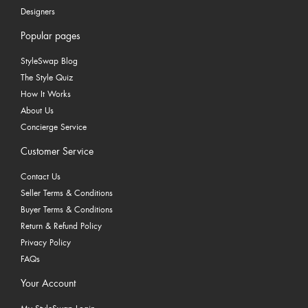
Designers
Popular pages
StyleSwap Blog
The Style Quiz
How It Works
About Us
Concierge Service
Customer Service
Contact Us
Seller Terms & Conditions
Buyer Terms & Conditions
Return & Refund Policy
Privacy Policy
FAQs
Your Account