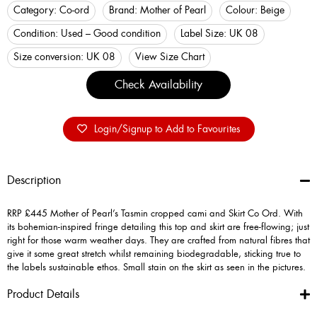
Category:
Co-ord
Brand:
Mother of Pearl
Colour:
Beige
Condition:
Used – Good condition
Label Size:
UK 08
Size conversion:
UK 08
View Size Chart
Check Availability
Login/Signup to Add to Favourites
Description
RRP £445 Mother of Pearl’s Tasmin cropped cami and Skirt Co Ord. With
its bohemian-inspired fringe detailing this top and skirt are free-flowing; just
right for those warm weather days. They are crafted from natural fibres that
give it some great stretch whilst remaining biodegradable, sticking true to
the labels sustainable ethos. Small stain on the skirt as seen in the pictures.
Product Details