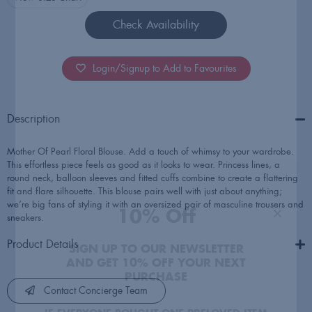
Check Availability
Login/Signup to Add to Favourites
10% Off
Description
SIGN UP TO OUR NEWSLETTER
Mother Of Pearl Floral Blouse. Add a touch of whimsy to your wardrobe.
AND GET 10% OFF YOUR NEXT
This effortless piece feels as good as it looks to wear. Princess lines, a
round neck, balloon sleeves and fitted cuffs combine to create a flattering
PURCHASE
fit and flare silhouette. This blouse pairs well with just about anything;
we’re big fans of styling it with an oversized pair of masculine trousers and
IF EVERYONE BOUGHT ONE PRELOVED ITEM
sneakers.
A YEAR, IT WOULD SAVE 5.7 BILLION LBS
OF CO2 EMISSIONS
Product Details
Contact Concierge Team