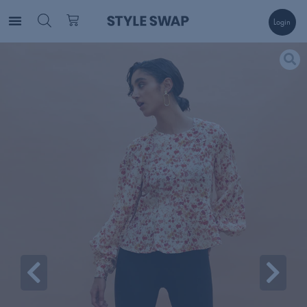
Login