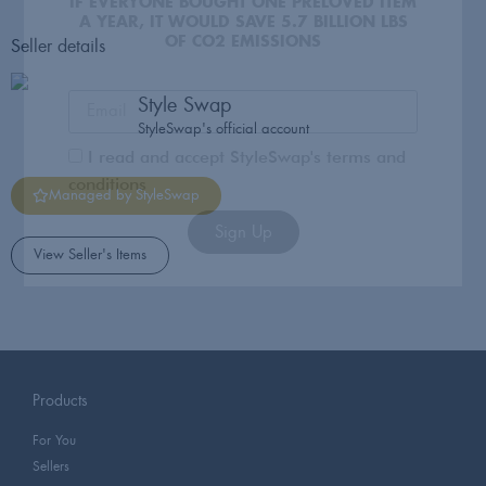
I read and accept StyleSwap's terms and
conditions
Seller details
Sign Up
Style Swap
StyleSwap's official account
Managed by StyleSwap
View Seller's Items
Products
For You
Sellers