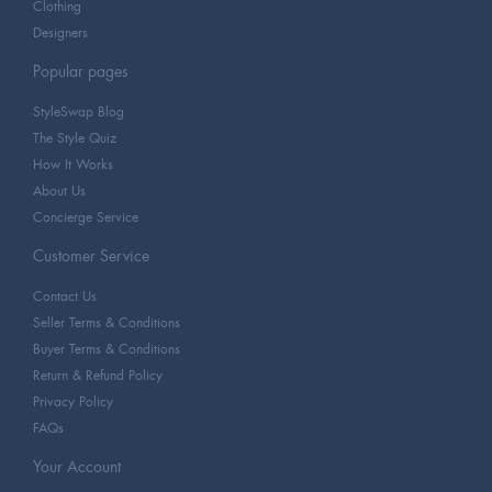
Clothing
Designers
Popular pages
StyleSwap Blog
The Style Quiz
How It Works
About Us
Concierge Service
Customer Service
Contact Us
Seller Terms & Conditions
Buyer Terms & Conditions
Return & Refund Policy
Privacy Policy
FAQs
Your Account