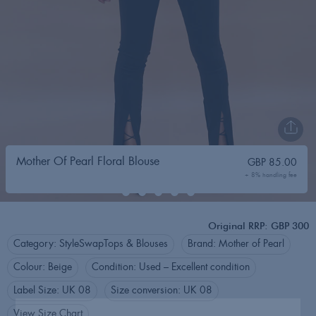
Mother Of Pearl Floral Blouse
GBP
85.00
+ 8% handling fee
Original RRP: GBP 300
Category:
StyleSwap
Tops & Blouses
Brand:
Mother of Pearl
Colour:
Beige
Condition:
Used – Excellent condition
Label Size:
UK 08
Size conversion:
UK 08
View Size Chart