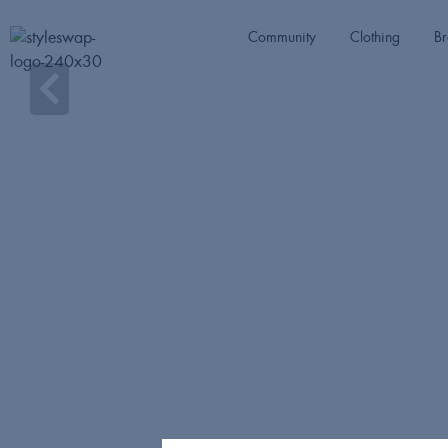
Community
Clothing
Br