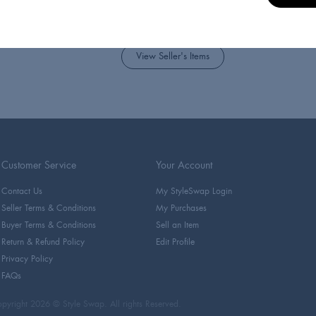
Takes you into the homes and
globe
View Seller's Items
Customer Service
Your Account
Contact Us
My StyleSwap Login
Seller Terms & Conditions
My Purchases
Buyer Terms & Conditions
Sell an Item
Return & Refund Policy
Edit Profile
Privacy Policy
FAQs
pyright 2026 © Style Swap. All rights Reserved.