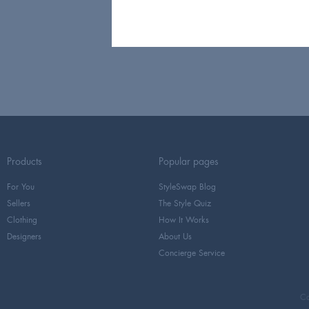
Products
Popular pages
For You
StyleSwap Blog
Sellers
The Style Quiz
Clothing
How It Works
Designers
About Us
Concierge Service
Co