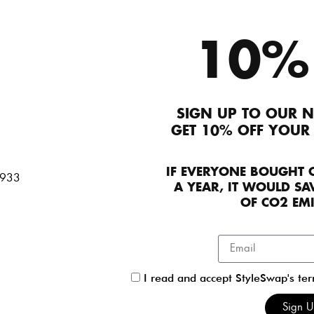
Login/Signup to A
10%
Description
SIGN UP TO OUR N
Marni Real fur dotted sleeveless zip-up jacket. 
GET 10% OFF YOUR
dimension to your look. Its in great condition with 
Product Details
IF EVERYONE BOUGHT 
A YEAR, IT WOULD SAV
OF CO2 EM
Contact Seller
Seller details
I read and accept StyleSwap's te
Ingrid Rasmussen
Sign 