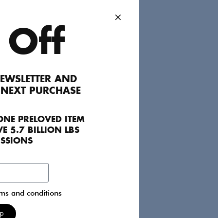
dd to Favourites
 Off
EWSLETTER AND
The perfect layering piece to add an extra
 NEXT PURCHASE
little signs of wear.
ONE PRELOVED ITEM
E 5.7 BILLION LBS
ISSIONS
rms and conditions
Up