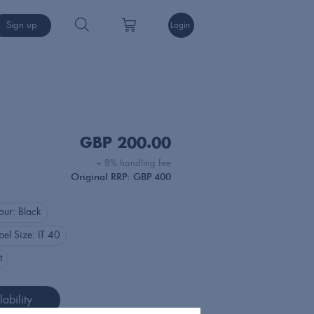
Sign up
Login
GBP
200.00
+ 8% handling fee
Original RRP: GBP 400
our:
Black
bel Size:
IT 40
t
ability