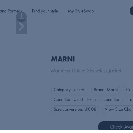
and Partners
Find your style
My StyleSwap
MARNI
Marni Fur Dotted Sleeveless Jacket
Category:
Jackets
Brand:
Marni
Col
Condition:
Used – Excellent condition
La
Size conversion:
UK 08
View Size Char
Check Avail