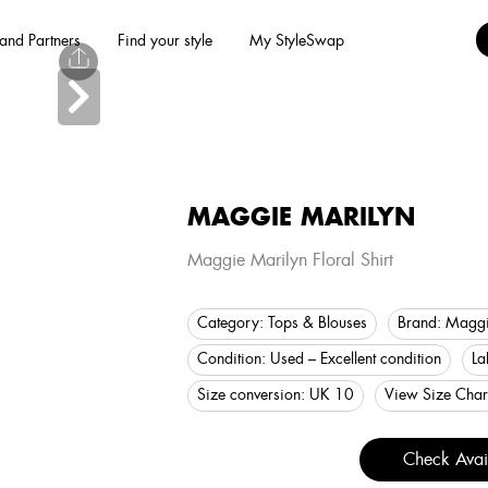
and Partners
Find your style
My StyleSwap
MAGGIE MARILYN
Maggie Marilyn Floral Shirt
Category:
Tops & Blouses
Brand:
Maggi
Condition:
Used – Excellent condition
La
Size conversion:
UK 10
View Size Char
Check Avail