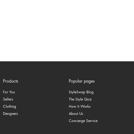
Products
Popular pages
For You
StyleSwap Blog
Sellers
The Style Quiz
Clothing
How It Works
Designers
About Us
Concierge Service