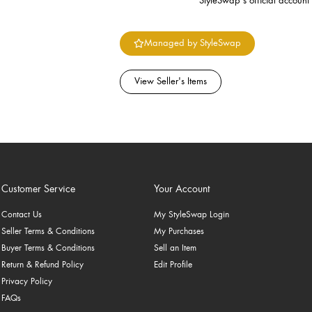
StyleSwap's official account
Managed by StyleSwap
View Seller's Items
Customer Service
Your Account
Contact Us
My StyleSwap Login
Seller Terms & Conditions
My Purchases
Buyer Terms & Conditions
Sell an Item
Return & Refund Policy
Edit Profile
Privacy Policy
FAQs