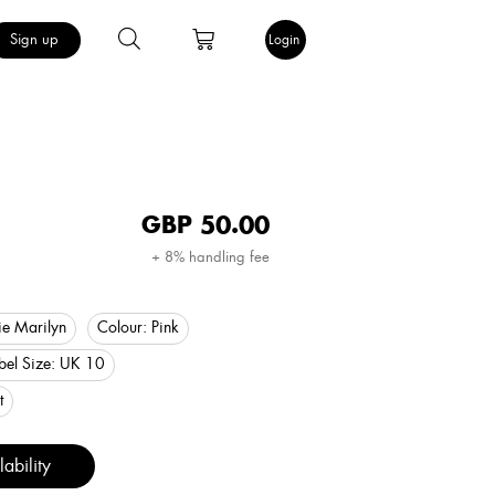
Sign up
Login
GBP
50.00
+ 8% handling fee
e Marilyn
Colour:
Pink
bel Size:
UK 10
t
ability