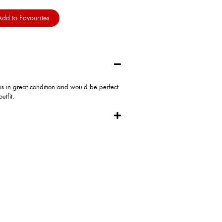
dd to Favourites
 is in great condition and would be perfect
utfit.