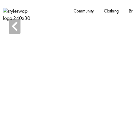
Community
Clothing
Br