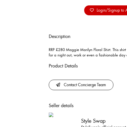
Login/Signup to A
Description
RRP £280 Maggie Marilyn Floral Shirt. This shirt
for a night out, work or even a fashionable day o
Product Details
Contact Concierge Team
Seller details
Style Swap