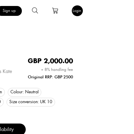
Sign up
Login
GBP
2,000.00
+ 8% handling fee
s Kate
Original RRP: GBP 2500
m
Colour:
Neutral
0
Size conversion:
UK 10
ability