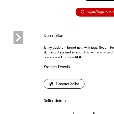
Login/Signup to A
Description
Jenny packham brand new with tags. Bought for a
stunning dress and so sparkling with a chic and 
prettiness is this dress ❤️❤️
Product Details
Contact Seller
Seller details