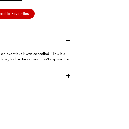
dd to Favourites
n event but it was cancelled:( This is a
classy look – the camera can’t capture the