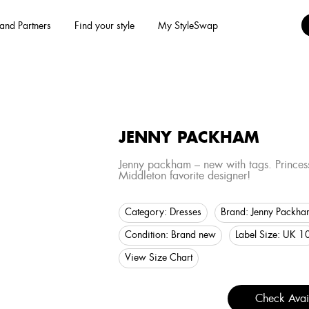
and Partners
Find your style
My StyleSwap
JENNY PACKHAM
Jenny packham – new with tags. Princes
Middleton favorite designer!
Category:
Dresses
Brand:
Jenny Packha
Condition:
Brand new
Label Size:
UK 1
View Size Chart
Check Avail