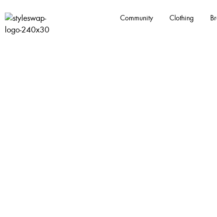
Community
Clothing
Br