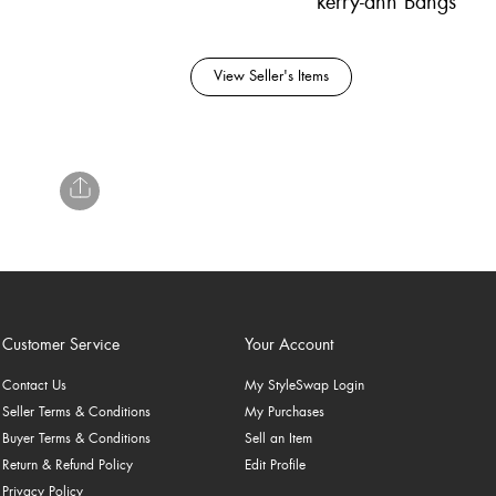
kerry-ann Bangs
View Seller's Items
Customer Service
Your Account
Contact Us
My StyleSwap Login
Seller Terms & Conditions
My Purchases
Buyer Terms & Conditions
Sell an Item
Return & Refund Policy
Edit Profile
Privacy Policy