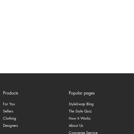
Products
Popular pages
For You
StyleSwap Blog
Sellers
The Style Quiz
Clothing
How It Works
Designers
About Us
Concierge Service