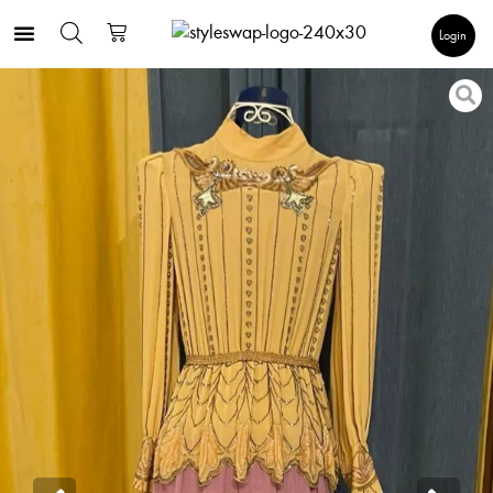
Login