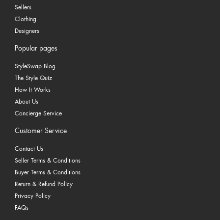
Sellers
Clothing
Designers
Popular pages
StyleSwap Blog
The Style Quiz
How It Works
About Us
Concierge Service
Customer Service
Contact Us
Seller Terms & Conditions
Buyer Terms & Conditions
Return & Refund Policy
Privacy Policy
FAQs