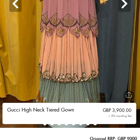
Gucci High Neck Tiered Gown
GBP
3,900.00
+ 8% handling fee
Original RRP: GBP 9000