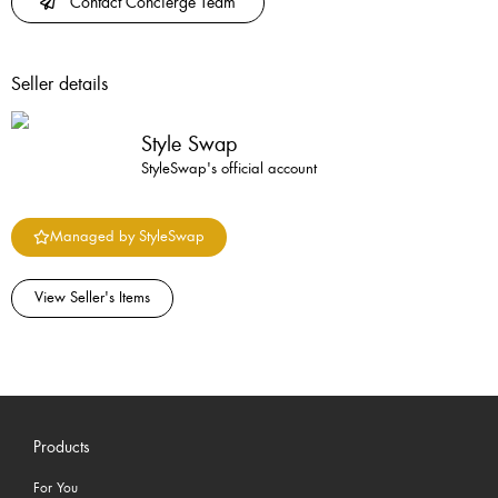
Contact Concierge Team
Seller details
Style Swap
StyleSwap's official account
Managed by StyleSwap
View Seller's Items
Products
For You