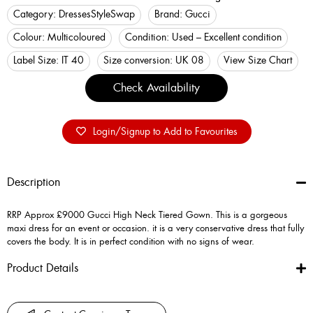
Category:
Dresses
StyleSwap
Brand:
Gucci
Colour:
Multicoloured
Condition:
Used – Excellent condition
Label Size:
IT 40
Size conversion:
UK 08
View Size Chart
Check Availability
Login/Signup to Add to Favourites
Description
RRP Approx £9000 Gucci High Neck Tiered Gown. This is a gorgeous
maxi dress for an event or occasion. it is a very conservative dress that fully
covers the body. It is in perfect condition with no signs of wear.
Product Details