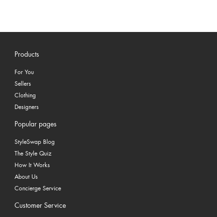
Products
For You
Sellers
Clothing
Designers
Popular pages
StyleSwap Blog
The Style Quiz
How It Works
About Us
Concierge Service
Customer Service