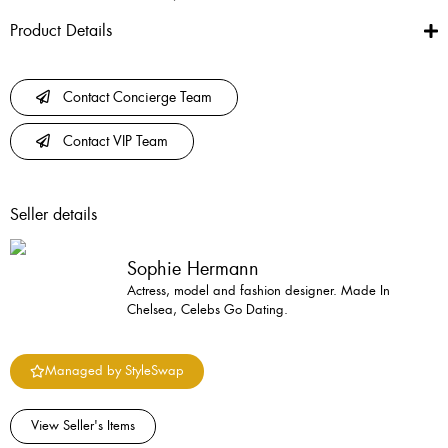
Product Details
Contact Concierge Team
Contact VIP Team
Seller details
Sophie Hermann
Actress, model and fashion designer. Made In
Chelsea, Celebs Go Dating.
Managed by StyleSwap
View Seller's Items