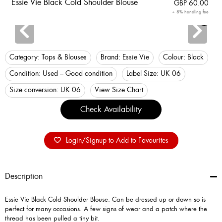
Essie Vie Black Cold Shoulder Blouse
GBP
60.00
+ 8% handling fee
Login
Category:
Tops & Blouses
Brand:
Essie Vie
Colour:
Black
Condition:
Used – Good condition
Label Size:
UK 06
Size conversion:
UK 06
View Size Chart
Check Availability
Login/Signup to Add to Favourites
Description
Essie Vie Black Cold Shoulder Blouse. Can be dressed up or down so is
perfect for many occasions. A few signs of wear and a patch where the
thread has been pulled a tiny bit.