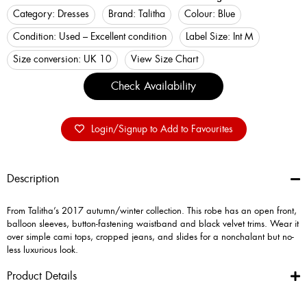
Category:
Dresses
Brand:
Talitha
Colour:
Blue
Condition:
Used – Excellent condition
Label Size:
Int M
Size conversion:
UK 10
View Size Chart
Check Availability
Login/Signup to Add to Favourites
Description
From Talitha’s 2017 autumn/winter collection. This robe has an open front,
balloon sleeves, button-fastening waistband and black velvet trims. Wear it
over simple cami tops, cropped jeans, and slides for a nonchalant but no-
less luxurious look.
Product Details