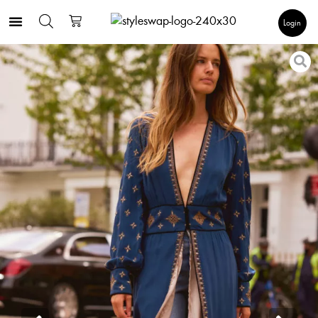
Login