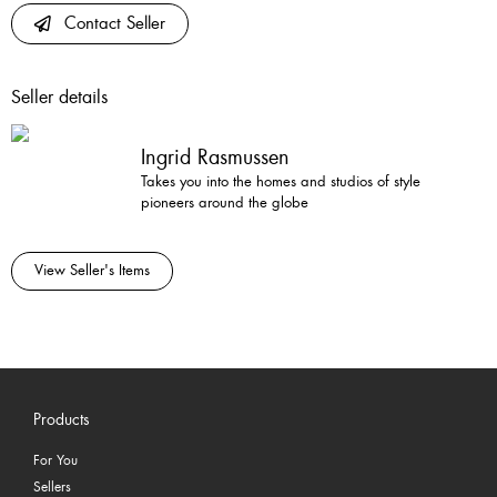
Contact Seller
Seller details
Ingrid Rasmussen
Takes you into the homes and studios of style
pioneers around the globe
View Seller's Items
Products
For You
Sellers