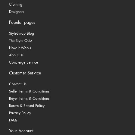
Clothing
Designers
Popular pages
StyleSwap Blog
The Style Quiz
How It Works
About Us
Concierge Service
Customer Service
Contact Us
Seller Terms & Conditions
Buyer Terms & Conditions
Return & Refund Policy
Privacy Policy
FAQs
Your Account