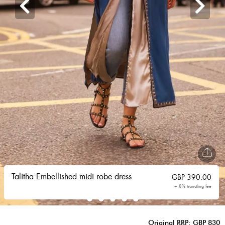
Talitha Embellished midi robe dress
GBP
390.00
+ 8% handling fee
Original RRP: GBP 830