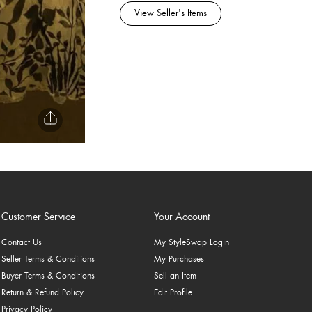
View Seller's Items
Customer Service
Your Account
Contact Us
My StyleSwap Login
Seller Terms & Conditions
My Purchases
Buyer Terms & Conditions
Sell an Item
Return & Refund Policy
Edit Profile
Privacy Policy