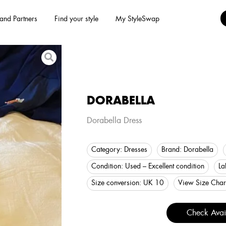
and Partners
Find your style
My StyleSwap
DORABELLA
Dorabella Dress
Category:
Dresses
Brand:
Dorabella
Condition:
Used – Excellent condition
La
Size conversion:
UK 10
View Size Char
Check Avail