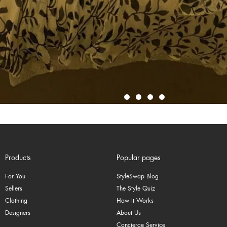
Products
Popular pages
For You
StyleSwap Blog
Sellers
The Style Quiz
Clothing
How It Works
Designers
About Us
Concierge Service