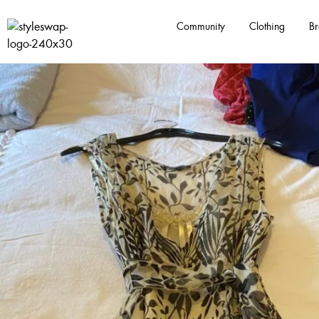
Community
Clothing
Br