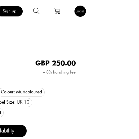
Sign up
Login
GBP
250.00
+ 8% handling fee
Colour:
Multicoloured
bel Size:
UK 10
t
ability