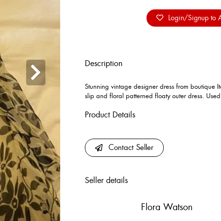
Login/Signup to A
Description
Stunning vintage designer dress from boutique It
slip and floral patterned floaty outer dress. Use
Product Details
Contact Seller
Seller details
Flora Watson