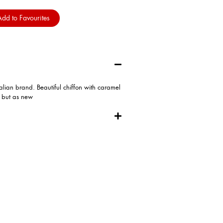
dd to Favourites
alian brand. Beautiful chiffon with caramel
d but as new