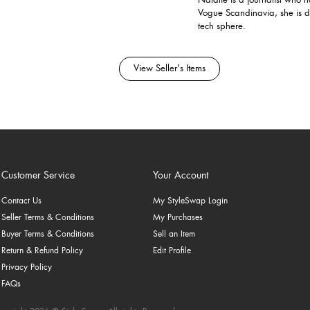
Natalie is a journalist who
Vogue Scandinavia, she is 
tech sphere.
View Seller's Items
Customer Service
Your Account
Contact Us
My StyleSwap Login
Seller Terms & Conditions
My Purchases
Buyer Terms & Conditions
Sell an Item
Return & Refund Policy
Edit Profile
Privacy Policy
FAQs