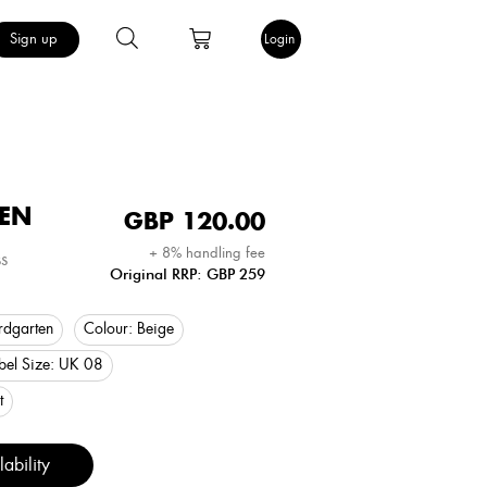
Sign up
Login
EN
GBP
120.00
+ 8% handling fee
s
Original RRP: GBP 259
rdgarten
Colour:
Beige
bel Size:
UK 08
t
ability