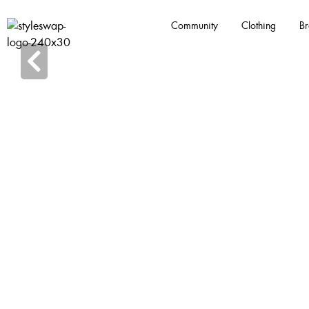
Community
Clothing
Br