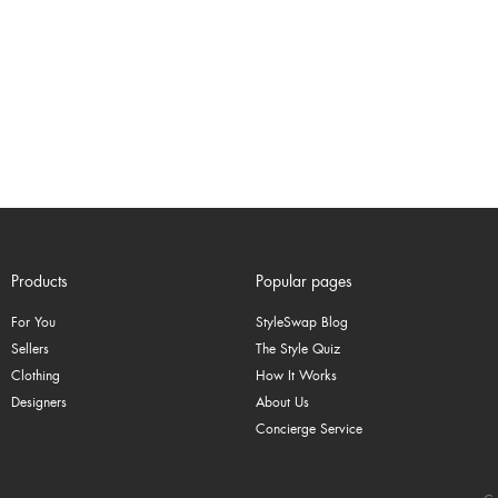
Products
Popular pages
For You
StyleSwap Blog
Sellers
The Style Quiz
Clothing
How It Works
Designers
About Us
Concierge Service