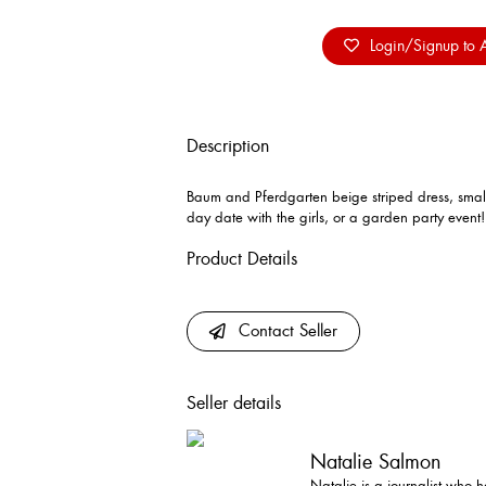
Login/Signup to A
Description
Baum and Pferdgarten beige striped dress, small 
day date with the girls, or a garden party event
Product Details
Contact Seller
Seller details
Natalie Salmon