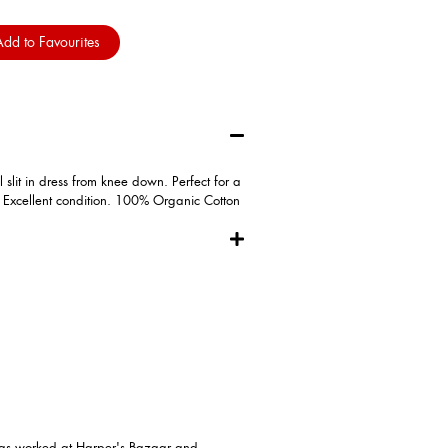
dd to Favourites
slit in dress from knee down. Perfect for a
! Excellent condition. 100% Organic Cotton