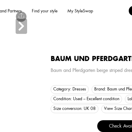
and Partners
Find your style
My StyleSwap
BAUM UND PFERDGART
Baum and Pferdgarten beige striped dres
Category:
Dresses
Brand:
Baum und Pfe
Condition:
Used – Excellent condition
La
Size conversion:
UK 08
View Size Char
Check Avail