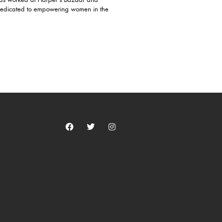
 has worked at Harper's Bazaar and
dedicated to empowering women in the