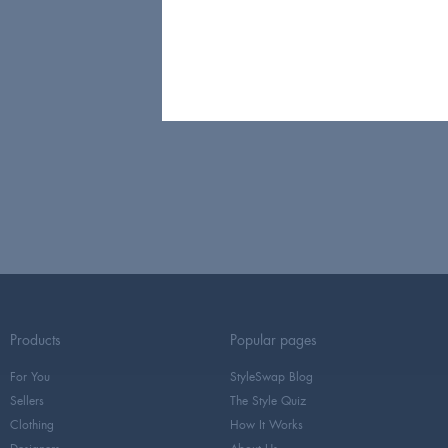
Products
Popular pages
For You
StyleSwap Blog
Sellers
The Style Quiz
Clothing
How It Works