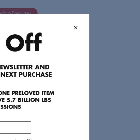
dd to Favourites
 Off
cute for an event with heels or a summer
.
EWSLETTER AND
 NEXT PURCHASE
ONE PRELOVED ITEM
E 5.7 BILLION LBS
ISSIONS