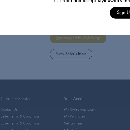
I read and accept StyleSwap's te
Sophie Hermann
Sign 
Actress, model and fashion
Dating.
Managed by StyleSwap
View Seller's Items
Customer Service
Your Account
Contact Us
My StyleSwap Login
Seller Terms & Conditions
My Purchases
Buyer Terms & Conditions
Sell an Item