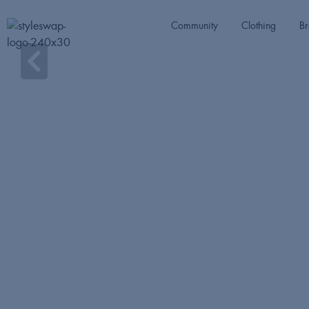
Community
Clothing
Br