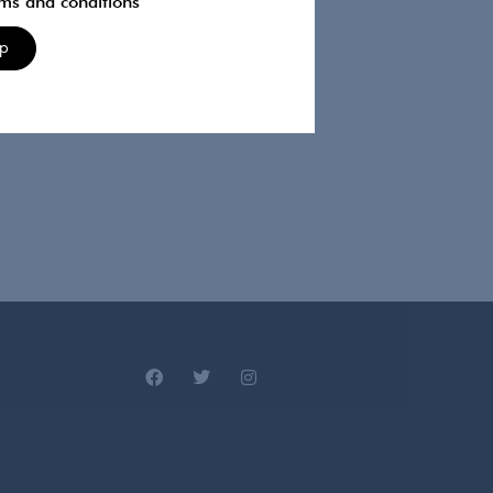
rms and conditions
Up
 designer. Made In Chelsea, Celebs Go