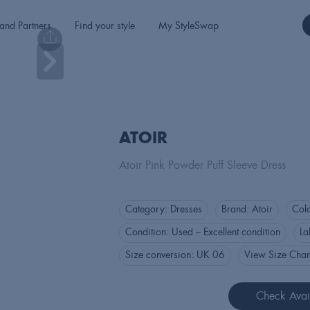
and Partners
Find your style
My StyleSwap
ATOIR
Atoir Pink Powder Puff Sleeve Dress
Category:
Dresses
Brand:
Atoir
Col
Condition:
Used – Excellent condition
La
Size conversion:
UK 06
View Size Char
Check Avail