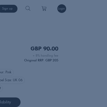
Sign up
Login
GBP
90.00
+ 8% handling fee
Original RRP: GBP 205
our:
Pink
bel Size:
UK 06
t
ability