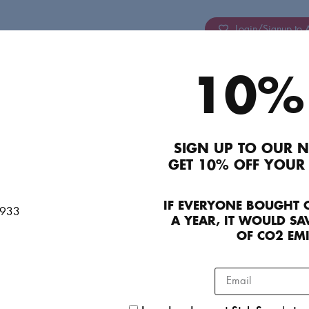
Login/Signup to A
10%
Description
Atoir Pink Powder Puff Sleeve Mini Dress. Super 
party. No signs of wear and in perfect condition
SIGN UP TO OUR N
Product Details
GET 10% OFF YOUR
IF EVERYONE BOUGHT 
Contact Concierge Team
A YEAR, IT WOULD SAV
OF CO2 EM
Contact VIP Team
Seller details