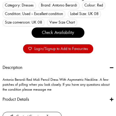
Category:
Dresses
Brand:
Antonio Berardi
Colour:
Red
Condition:
Used – Excellent condition
Label Size:
UK 08
Size conversion:
UK 08
View Size Chart
Check Availability
Login/Signup to Add to Favourites
Description
Antonio Berardi Red Midi Pencil Dress With Asymmetric Neckline. A few
patches of pilling when you look closely. If you have any questions about
the condition please message me
Product Details