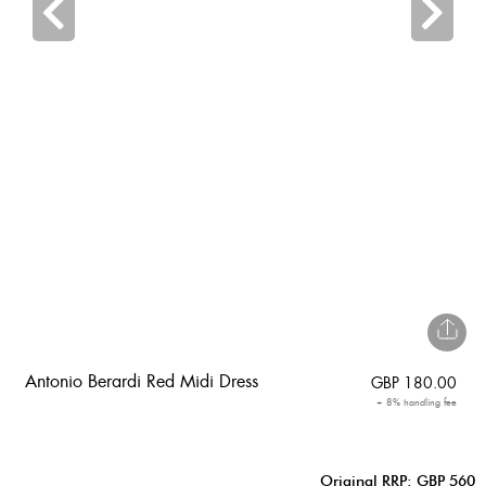
Antonio Berardi Red Midi Dress
GBP
180.00
+ 8% handling fee
Original RRP: GBP 560