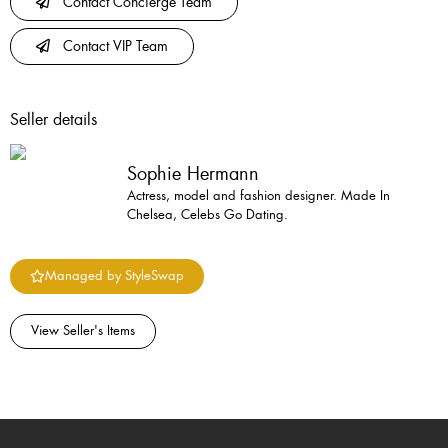
Contact Concierge Team
Contact VIP Team
Seller details
Sophie Hermann
Actress, model and fashion designer. Made In
Chelsea, Celebs Go Dating.
Managed by StyleSwap
View Seller's Items