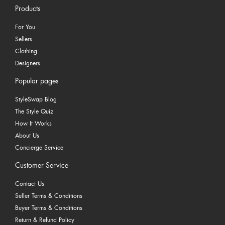
Products
For You
Sellers
Clothing
Designers
Popular pages
StyleSwap Blog
The Style Quiz
How It Works
About Us
Concierge Service
Customer Service
Contact Us
Seller Terms & Conditions
Buyer Terms & Conditions
Return & Refund Policy