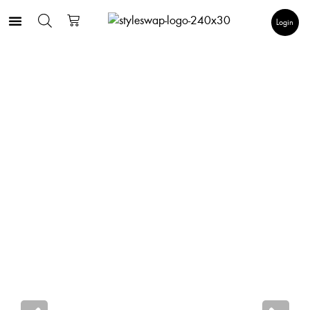
Login