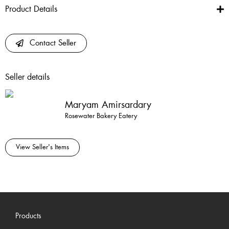
Product Details
Contact Seller
Seller details
Maryam Amirsardary
Rosewater Bakery Eatery
View Seller's Items
Products