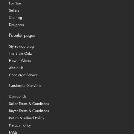
For You
Sellers
Clothing
Designers
Popular pages
StyleSwap Blog
The Style Quiz
How It Works
About Us
Concierge Service
Customer Service
Contact Us
Seller Terms & Conditions
Buyer Terms & Conditions
Return & Refund Policy
Privacy Policy
FAQs