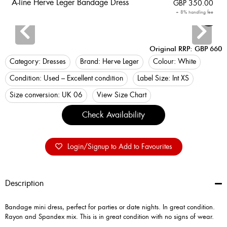
A-line Herve Leger Bandage Dress
GBP
350.00
+ 8% handling fee
Login
Original RRP: GBP 660
Category:
Dresses
Brand:
Herve Leger
Colour:
White
Condition:
Used – Excellent condition
Label Size:
Int XS
Size conversion:
UK 06
View Size Chart
Check Availability
Login/Signup to Add to Favourites
Description
Bandage mini dress, perfect for parties or date nights. In great condition.
Rayon and Spandex mix. This is in great condition with no signs of wear.