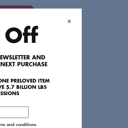
dd to Favourites
 Off
ails include a V-neck, tailored waist and
by Mother of Pearl’s signature gold
EWSLETTER AND
of this piece’s layering potential: experiment
 NEXT PURCHASE
ear.
ONE PRELOVED ITEM
E 5.7 BILLION LBS
ISSIONS
rms and conditions