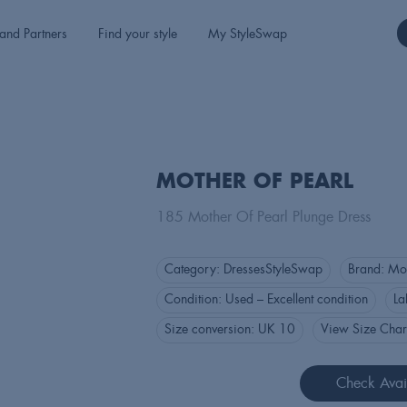
and Partners
Find your style
My StyleSwap
MOTHER OF PEARL
185 Mother Of Pearl Plunge Dress
Category:
Dresses
StyleSwap
Brand:
Mot
Condition:
Used – Excellent condition
La
Size conversion:
UK 10
View Size Char
Check Avail