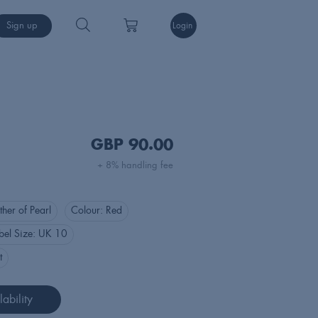
Sign up
Login
GBP
90.00
+ 8% handling fee
her of Pearl
Colour:
Red
bel Size:
UK 10
t
ability