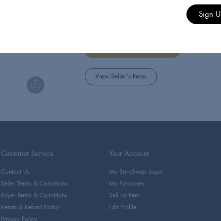
Style Swap
Sign 
StyleSwap's official account
Managed by StyleSwap
View Seller's Items
Customer Service
Your Account
Contact Us
My StyleSwap Login
Seller Terms & Conditions
My Purchases
Buyer Terms & Conditions
Sell an Item
Return & Refund Policy
Edit Profile
Privacy Policy