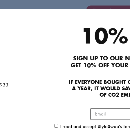
Login/Signup to A
10%
Description
RRP £375 185 Mother Of Pearl Plunge Dress. Det
gathered sleeves that fall to a cuff — fastened 
SIGN UP TO OUR N
sculptural button detail no less. Don’t be afraid 
GET 10% OFF YOUR
with roll-necks, wide-leg trousers or chunky knitw
Product Details
IF EVERYONE BOUGHT 
A YEAR, IT WOULD SAV
OF CO2 EM
Contact Concierge Team
Seller details
I read and accept StyleSwap's te