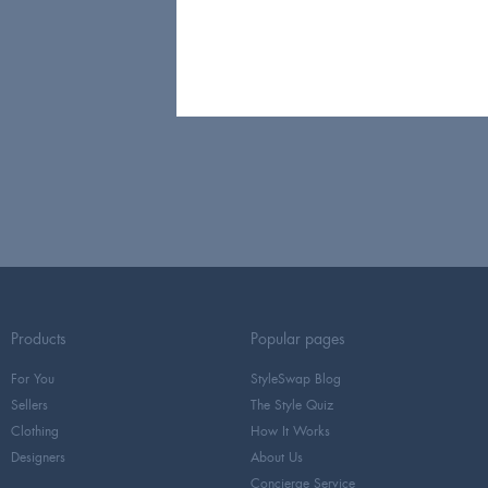
Products
Popular pages
For You
StyleSwap Blog
Sellers
The Style Quiz
Clothing
How It Works
Designers
About Us
Concierge Service