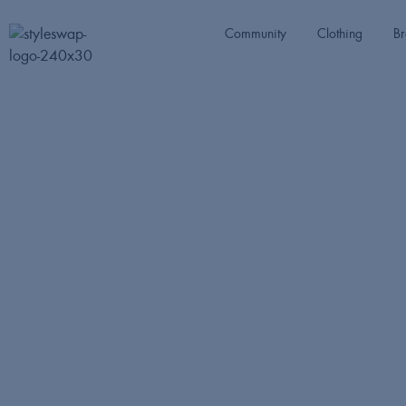
Community
Clothing
Br